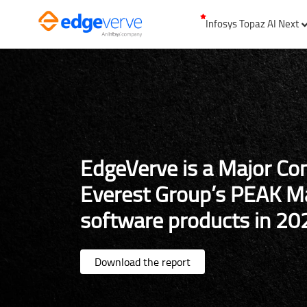
Infosys Topaz AI Next
EdgeVerve is a Major Co
Everest Group’s PEAK Ma
software products in 20
Download the report