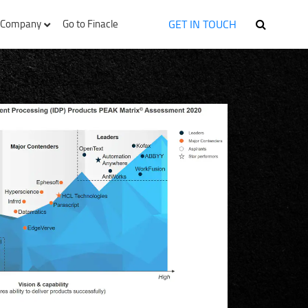
GET IN TOUCH
Company
Go to Finacle