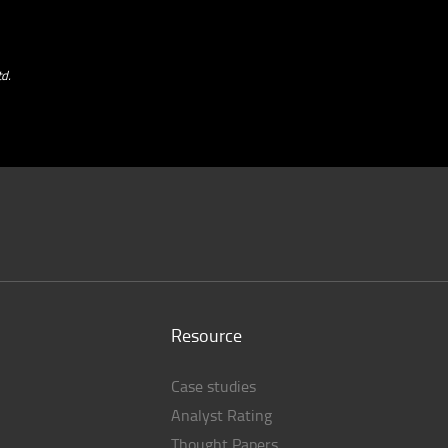
d.
Resource
Case studies
Analyst Rating
Thought Papers