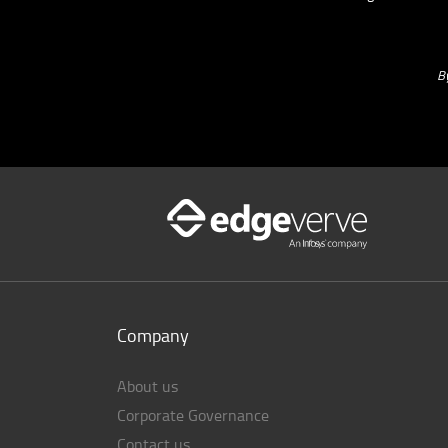
B
Company
About us
Corporate Governance
Contact us