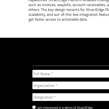
such as invoices, waybills, account receivables,
others. The key design tenants for XtractEdge Pl
scalability, and out-of-the-box integration featu
get faster access to actionable data.
I am interested in a demo of XtractEdge