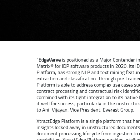
“
EdgeVerve
is positioned as a Major Contender i
Matrix® for IDP software products in 2020. Its I
Platform, has strong NLP and text mining feature
extraction and classification. Through pre-traine
Platform is able to address complex use cases s
contract processing and contractual risk identific
combined with its tight integration to its native
it well for success, particularly in the unstruct
to Anil Vijayan, Vice President, Everest Group.
XtractEdge Platform is a single platform that h
insights locked away in unstructured documents
document processing lifecycle from ingestion to
capabilities. XtractEdge Platform enables intell