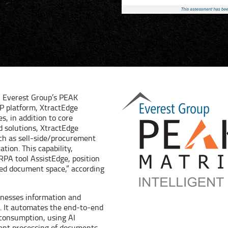
n Everest Group’s PEAK
DP platform, XtractEdge
s, in addition to core
d solutions, XtractEdge
uch as sell-side/procurement
ation. This capability,
 RPA tool AssistEdge, position
ured document space,” according
arnesses information and
. It automates the end-to-end
 consumption, using AI
igent processing of documents