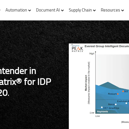
Automation
Document AI
Supply Chain
Resources
ntender in
trix® for IDP
20
.