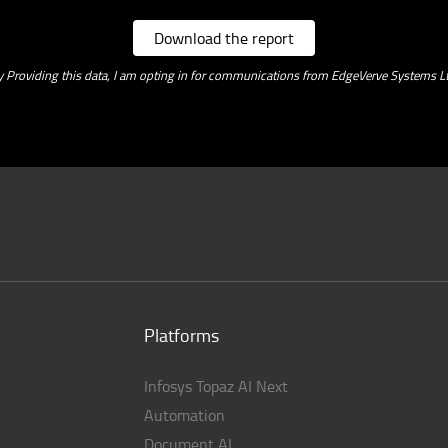
Download the report
y Providing this data, I am opting in for communications from EdgeVerve Systems Lt
Platforms
Infosys Topaz AI Next
Automation
Document AI