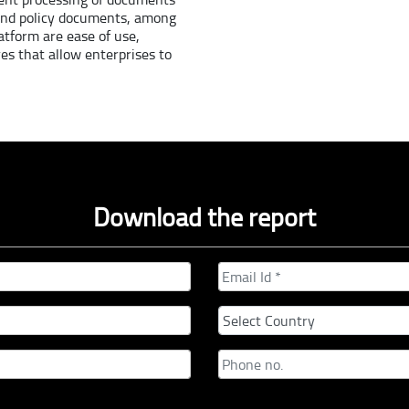
 and policy documents, among
atform are ease of use,
res that allow enterprises to
Download the report