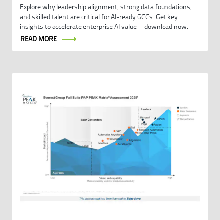
Explore why leadership alignment, strong data foundations,
and skilled talent are critical for AI-ready GCCs. Get key
insights to accelerate enterprise AI value—download now.
READ MORE