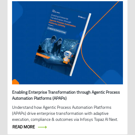
Enabling Enterprise Transformation through Agentic Process
Automation Platforms (APAPs)
Understand how Agentic Process Automation Platforms
(APAPs) drive enterprise transformation with adaptive
execution, compliance & outcomes via Infosys Topaz AI Next.
READ MORE