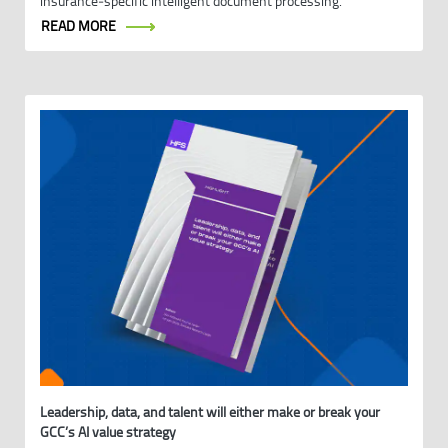
insurance‑specific intelligent document processing.
READ MORE
Leadership, data, and talent will either make or break your
GCC’s AI value strategy