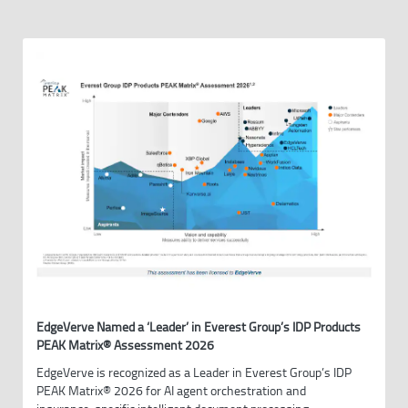
EdgeVerve Named a ‘Leader’ in Everest Group’s IDP Products
PEAK Matrix® Assessment 2026
EdgeVerve is recognized as a Leader in Everest Group’s IDP
PEAK Matrix® 2026 for AI agent orchestration and