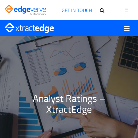
GET IN TOUCH
Analyst Ratings –
XtractEdge