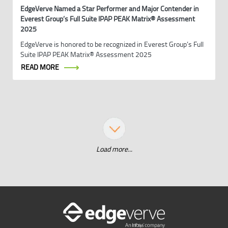
EdgeVerve Named a Star Performer and Major Contender in
Everest Group’s Full Suite IPAP PEAK Matrix® Assessment
2025
EdgeVerve is honored to be recognized in Everest Group’s Full
Suite IPAP PEAK Matrix® Assessment 2025
READ MORE
Load more...