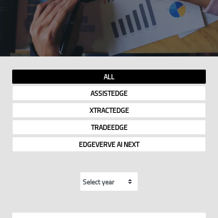
ALL
ASSISTEDGE
XTRACTEDGE
TRADEEDGE
EDGEVERVE AI NEXT