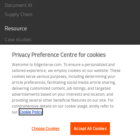
Document AI
Supply Chain
Resource
Case studies
Analyst Rating
Privacy Preference Centre for cookies
Thought Papers
Welcome to EdgeVerve.com. To ensure a personalized and
Industry Reports
tailored experience, we employ cookies on our website. These
Industry Playbook
cookies serve various purposes, including determining your
article preferences, facilitating social media article sharing,
Infographic
delivering customized content, job listings, and targeted
advertisements based on your interests and location, and
providing several other beneficial features on our site. For
comprehensive details on our cookie usage, kindly refer to
Follow us on
our
Cookie Policy
Choose Cookies
Accept All Cookies
Terms of Use
| Privacy Statement
| Cookie Policy