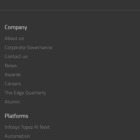
Company
About us
Corporate Governance
Contact us
News
Awards
Careers
The Edge Quarterly
Alumni
Platforms
Infosys Topaz AI Next
Automation