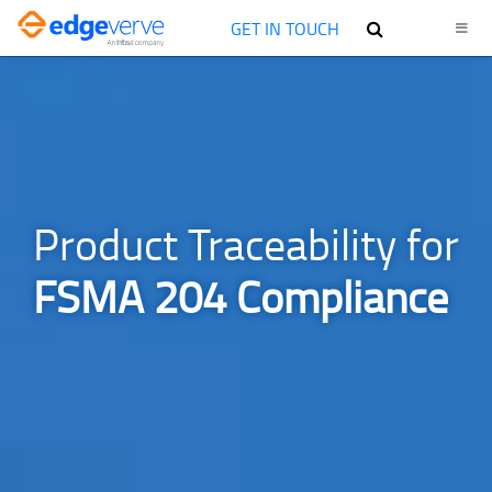
GET IN TOUCH
Product Traceability for
FSMA 204 Compliance