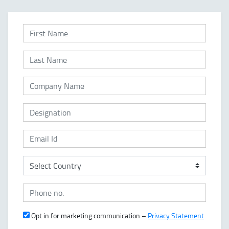
Opt in for marketing communication –
Privacy Statement