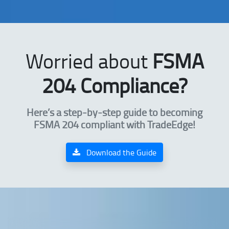
Worried about
FSMA
204 Compliance?
Here’s a step-by-step guide to becoming
FSMA 204 compliant with TradeEdge!
Download the Guide