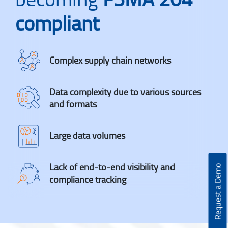
compliant
Complex supply chain networks
Data complexity due to various sources
and formats
Large data volumes
Lack of end-to-end visibility and
Request a Demo
compliance tracking