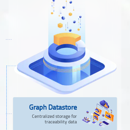
Graph Datastore
Centralized storage for
traceability data