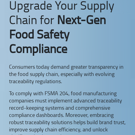
Upgrade Your Supply
Chain for
Next-Gen
Food Safety
Compliance
Consumers today demand greater transparency in
the food supply chain, especially with evolving
traceability regulations.
To comply with FSMA 204, food manufacturing
companies must implement advanced traceability
record-keeping systems and comprehensive
compliance dashboards. Moreover, embracing
robust traceability solutions helps build brand trust,
improve supply chain efficiency, and unlock