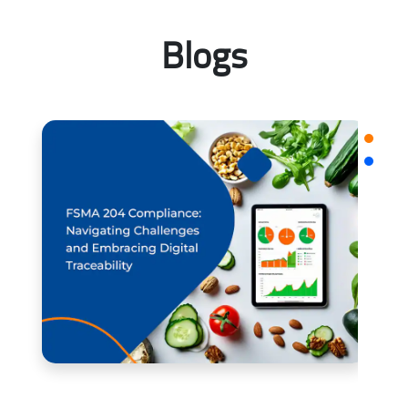
Blogs