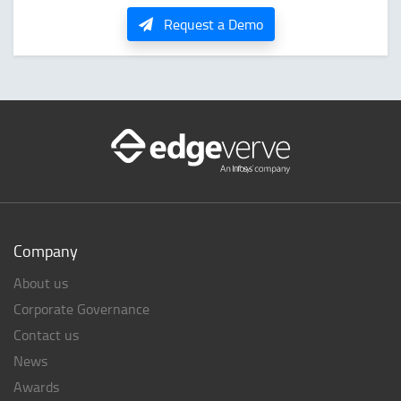
Request a Demo
Company
About us
Corporate Governance
Contact us
News
Awards