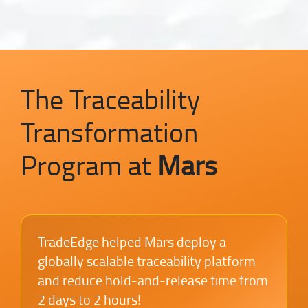
The Traceability
Transformation
Program at
Mars
TradeEdge helped Mars deploy a
globally scalable traceability platform
and reduce hold-and-release time from
2 days to 2 hours!