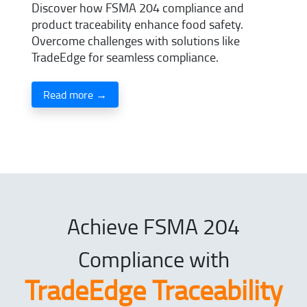
Discover how FSMA 204 compliance and
product traceability enhance food safety.
Overcome challenges with solutions like
TradeEdge for seamless compliance.
Read more →
Achieve FSMA 204
Compliance with
TradeEdge Traceability