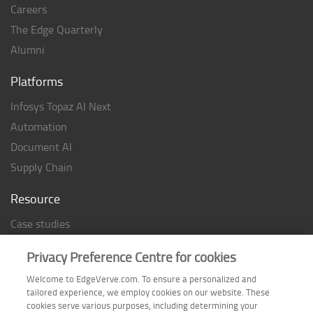
Careers
The Edge Quarterly
Alumni
Platforms
Infosys Topaz AI Next
Automation
Document AI
Supply Chain
Resource
Case studies
Analyst Rating
Privacy Preference Centre for cookies
Thought Papers
Welcome to EdgeVerve.com. To ensure a personalized and
Industry Reports
tailored experience, we employ cookies on our website. These
Industry Playbook
cookies serve various purposes, including determining your