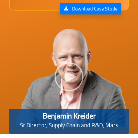
Download Case Study
Benjamin Kreider
Sr Director, Supply Chain and R&D, Mars