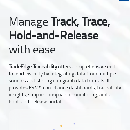
Manage
Track, Trace,
Hold-and-Release
with ease
TradeEdge Traceability
offers comprehensive end-
to-end visibility by integrating data from multiple
sources and storing it in graph data formats. It
provides FSMA compliance dashboards, traceability
insights, supplier compliance monitoring, and a
hold-and-release portal.