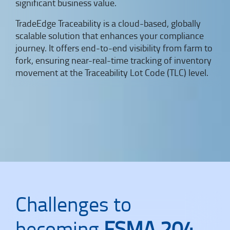
significant business value.
TradeEdge Traceability is a cloud-based, globally
scalable solution that enhances your compliance
journey. It offers end-to-end visibility from farm to
fork, ensuring near-real-time tracking of inventory
movement at the Traceability Lot Code (TLC) level.
Challenges to
becoming
FSMA 204