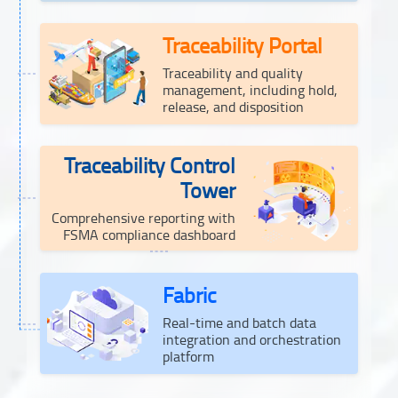
Traceability Portal
Traceability and quality
management, including hold,
release, and disposition
Traceability Control
Tower
Comprehensive reporting with
FSMA compliance dashboard
Fabric
Real-time and batch data
integration and orchestration
platform