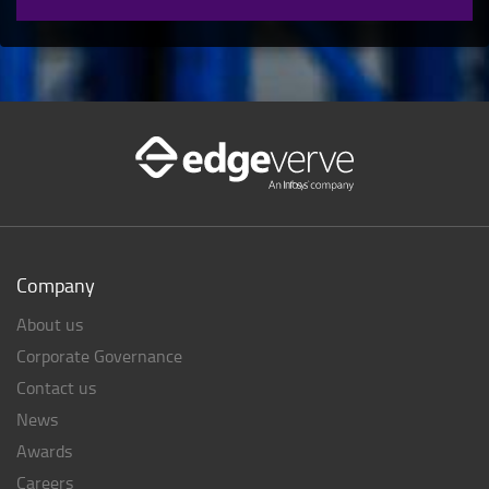
Company
About us
Corporate Governance
Contact us
News
Awards
Careers