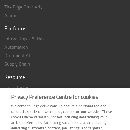
The Edge Quarterly
Alumni
Platforms
Infosys Topaz AI Next
Automation
Document AI
Supply Chain
Resource
Case studies
Analyst Rating
Privacy Preference Centre for cookies
Thought Papers
Welcome to EdgeVerve.com. To ensure a personalized and
tailored experience, we employ cookies on our website. These
Industry Reports
cookies serve various purposes, including determining your
Industry Playbook
article preferences, facilitating social media article sharing,
delivering customized content, job listings, and targeted
Infographic