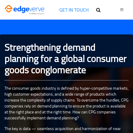
GET IN TOUCH
Strengthening demand
planning for a global consumer
goods conglomerate
The consumer goods industry is defined by hyper-competitive markets,
high customer expectations, and a wide range of products which
increase the complexity of supply chains. To overcome the hurdles, CPG
companies rely on demand planning to ensure the product is available
at the right place and at the right time. How can CPG companies
successfully implement demand planning?
The key is data — seamless acquisition and harmonization of near