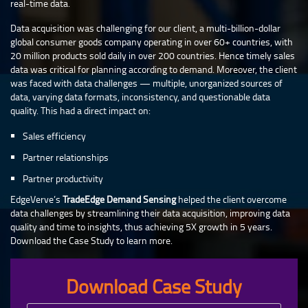
real-time data.
Data acquisition was challenging for our client, a multi-billion-dollar
global consumer goods company operating in over 60+ countries, with
20 million products sold daily in over 200 countries. Hence timely sales
data was critical for planning according to demand. Moreover, the client
was faced with data challenges — multiple, unorganized sources of
data, varying data formats, inconsistency, and questionable data
quality. This had a direct impact on:
Sales efficiency
Partner relationships
Partner productivity
EdgeVerve’s
TradeEdge Demand Sensing
helped the client overcome
data challenges by streamlining their data acquisition, improving data
quality and time to insights, thus achieving 5X growth in 5 years.
Download the Case Study to learn more.
Download Case Study