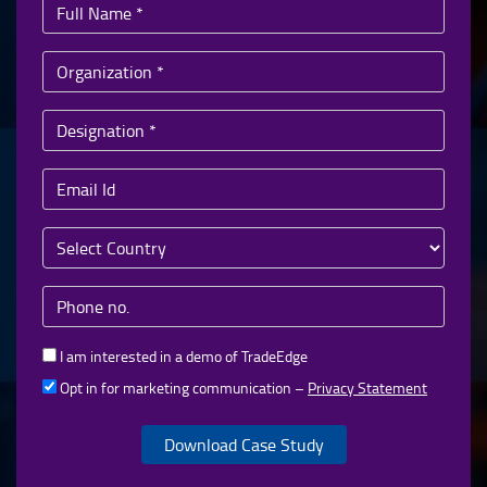
I am interested in a demo of TradeEdge
Opt in for marketing communication –
Privacy Statement
Download Case Study