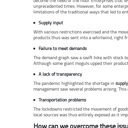
become the need of the hour. Enterprises that le
unprecedented times. However, for some enterpr
limitations of the traditional ways that led to en
Supply input
With various restrictions exercised and the movem
products thus was sent into a whirlwind, right f
Failure to meet demands
The demand graph saw a swift hike with stock bu
Although some giant moguls upped their product 
A lack of transparency
The pandemic highlighted the shortage in
supply
management saw several problems arising. This e
Transportation problems
The lockdowns restricted the movement of goods a
local sources was thus entirely exposed as it im
How can we overcome these iss