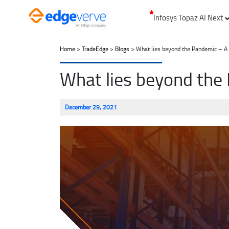
Infosys Topaz AI Next
Home
>
TradeEdge
>
Blogs
> What lies beyond the Pandemic – A l
What lies beyond the 
December 29, 2021