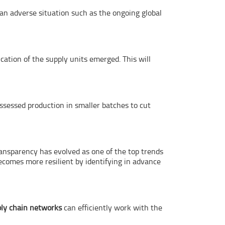
 an adverse situation such as the ongoing global
cation of the supply units emerged. This will
ssessed production in smaller batches to cut
ransparency has evolved as one of the top trends
comes more resilient by identifying in advance
ly chain networks
can efficiently work with the