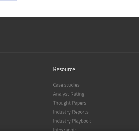
Resource
Case studies
Analyst Rating
Thought Papers
Industry Reports
Industry Playbook
Infographic