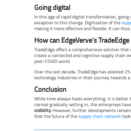
Going digital
In this age of rapid digital transformation, going
exception to this change. Digitization of the
supp
making it more effective and flexible. It can thu
How can EdgeVerve’s TradeEdge 
TradeEdge offers a comprehensive solution that 
create a connected and cognitive supply chain ex
post-COVID world.
Over the last decade, TradeEdge has assisted 2
technology industries in their journey towards 
Conclusion
While time always heals everything, it is better t
normal gradually setting in, the enterprises hav
visibility.
However, further developments remain e
that the future of the
supply chain network
look