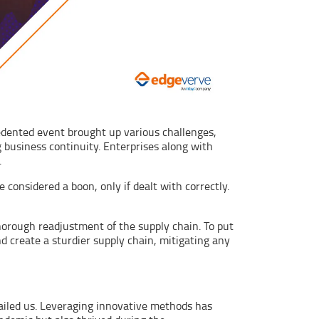
cedented event brought up various challenges,
 business continuity. Enterprises along with
.
 considered a boon, only if dealt with correctly.
thorough readjustment of the supply chain. To put
 create a sturdier supply chain, mitigating any
failed us. Leveraging innovative methods has