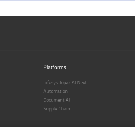
Platforms
Infosys Topaz AI Next
Automation
Document AI
Supply Chain