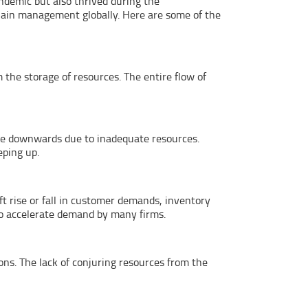
ndemic but also thrived during the
ain management globally. Here are some of the
 the storage of resources. The entire flow of
ive downwards due to inadequate resources.
eping up.
ft rise or fall in customer demands, inventory
to accelerate demand by many firms.
ns. The lack of conjuring resources from the