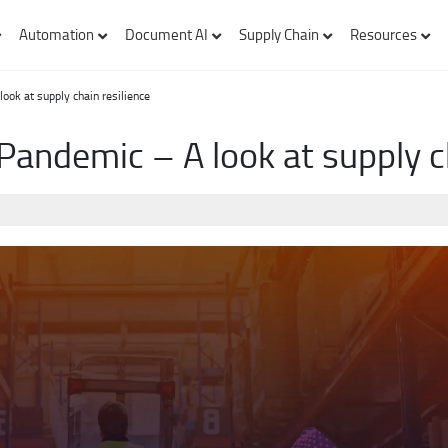
Automation
Document AI
Supply Chain
Resources
ook at supply chain resilience
Pandemic – A look at supply ch