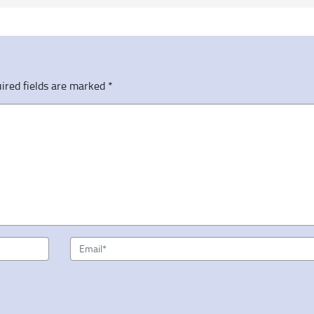
ired fields are marked
*