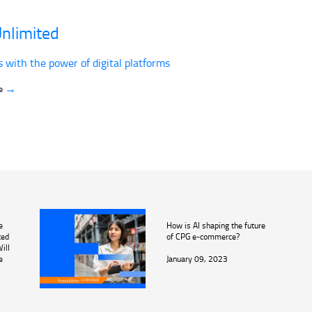
nlimited
s with the power of digital platforms
→
ve
e
How is AI shaping the future
ted
of CPG e-commerce?
ill
e
January 09, 2023