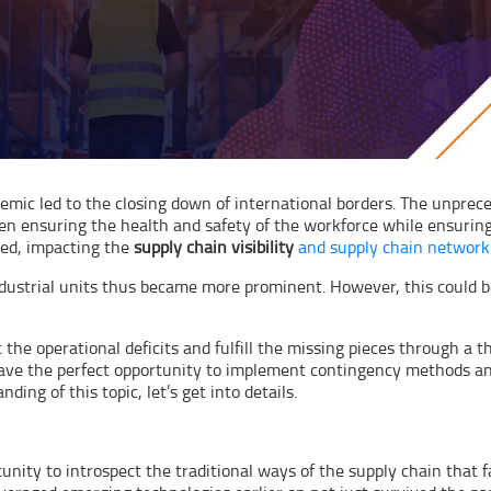
demic led to the closing down of international borders. The unpre
en ensuring the health and safety of the workforce while ensuring
ted, impacting the
supply chain visibility
and supply chain network
 industrial units thus became more prominent. However, this could be
 the operational deficits and fulfill the missing pieces through a 
have the perfect opportunity to implement contingency methods and
ing of this topic, let’s get into details.
nity to introspect the traditional ways of the supply chain that 