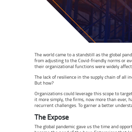
The world came to a standstill as the global pan
from adjusting to the Covid-friendly norms or ev
their organizational functions were widely affec
The lack of resilience in the supply chain of all
But how?
Organizations could leverage this scope to target
it more simply, the firms, now more than ever, 
recurrent challenges. To garner a better understand
The Expose
The global pandemic gave us the time and opportu