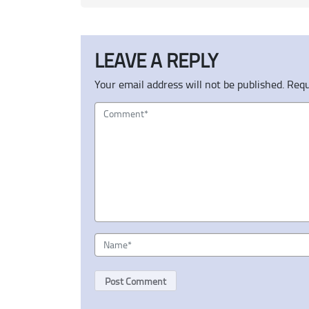
LEAVE A REPLY
Your email address will not be published.
Requ