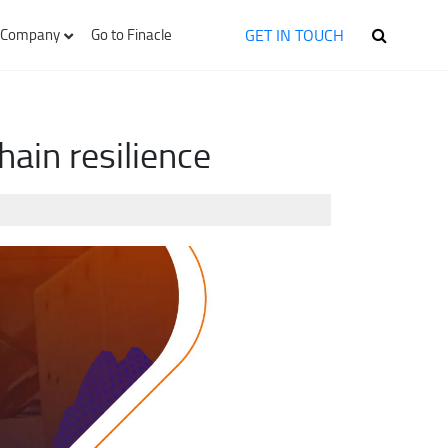
GET IN TOUCH
Company
Go to Finacle
ain resilience