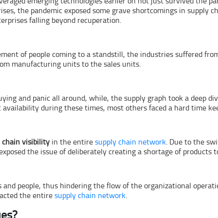
veraged emerging technologies earlier on not just survived the pa
ises, the pandemic exposed some grave shortcomings in supply ch
terprises falling beyond recuperation.
ent of people coming to a standstill, the industries suffered from
rom manufacturing units to the sales units.
ying and panic all around, while, the supply graph took a deep d
availability during these times, most others faced a hard time ke
 chain visibility
in the entire
supply chain network
. Due to the swi
xposed the issue of deliberately creating a shortage of products 
nd people, thus hindering the flow of the organizational operatio
pacted the entire
supply chain network
.
ues?