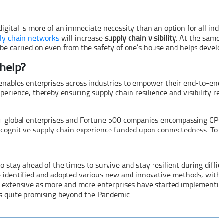
 digital is more of an immediate necessity than an option for all in
ly chain networks
will increase
supply chain visibility
. At the sam
s be carried on even from the safety of one’s house and helps devel
help?
enables enterprises across industries to empower their end-to-end
perience, thereby ensuring supply chain resilience and visibility
5+ global enterprises and Fortune 500 companies encompassing CPG
a cognitive supply chain experience funded upon connectedness. 
o stay ahead of the times to survive and stay resilient during diff
e identified and adopted various new and innovative methods, with
xtensive as more and more enterprises have started implementing 
s quite promising beyond the Pandemic.