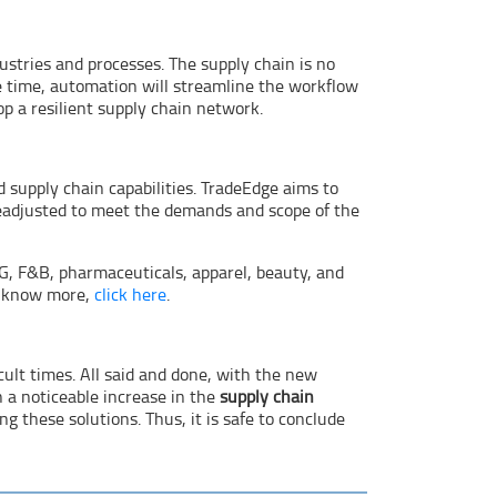
dustries and processes. The supply chain is no
e time, automation will streamline the workflow
op a resilient supply chain network.
 supply chain capabilities. TradeEdge aims to
 readjusted to meet the demands and scope of the
, F&B, pharmaceuticals, apparel, beauty, and
To know more,
click here
.
icult times. All said and done, with the new
 a noticeable increase in the
supply chain
these solutions. Thus, it is safe to conclude