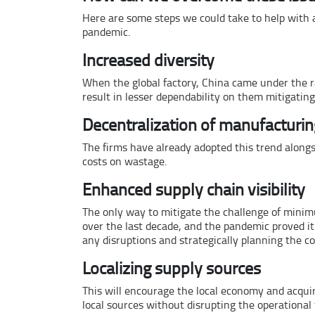
Here are some steps we could take to help with a
pandemic.
Increased diversity
When the global factory, China came under the rad
result in lesser dependability on them mitigatin
Decentralization of manufacturin
The firms have already adopted this trend alongs
costs on wastage.
Enhanced supply chain visibility
The only way to mitigate the challenge of minimu
over the last decade, and the pandemic proved it
any disruptions and strategically planning the 
Localizing supply sources
This will encourage the local economy and acquire
local sources without disrupting the operational 