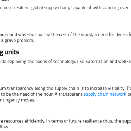
 more resilient global supply chain, capable of withstanding even
ar and was shut out by the rest of the world, a need for diversifi
g a grave problem.
g units
ide deploying the boons of technology, like automation and well-a
m transparency along the supply chain is to increase visibility. T
 to be the need of the hour. A transparent
supply chain network
be
contingency moves.
 resources efficiently. In terms of future resilience thus, the
supp
flow.