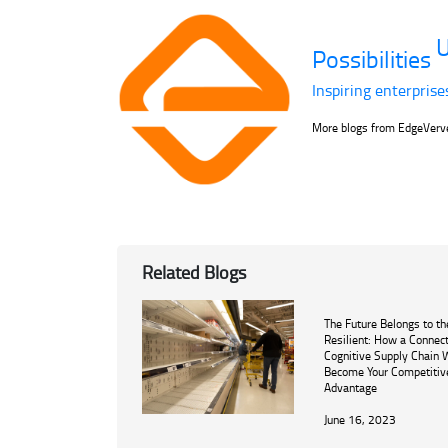
U
Possibilities
Inspiring enterprise
More blogs from EdgeVer
Related Blogs
The Future Belongs to th
Resilient: How a Connec
Cognitive Supply Chain W
Become Your Competitiv
Advantage
June 16, 2023