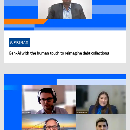
WEBINAR
Gen-AI with the human touch to reimagine debt collections