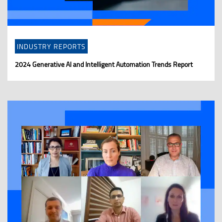
INDUSTRY REPORTS
2024 Generative AI and Intelligent Automation Trends Report