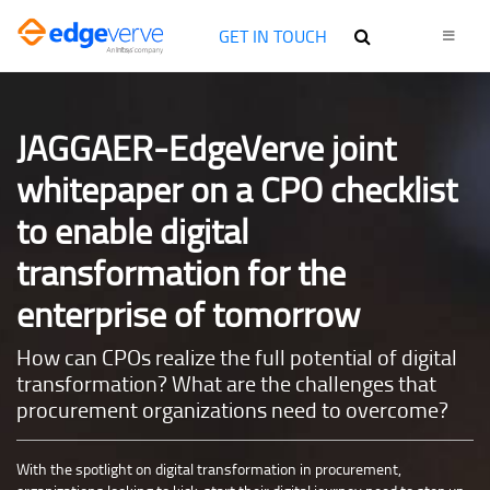
GET IN TOUCH
JAGGAER-EdgeVerve joint
whitepaper on a CPO checklist
to enable digital
transformation for the
enterprise of tomorrow
How can CPOs realize the full potential of digital
transformation? What are the challenges that
procurement organizations need to overcome?
With the spotlight on digital transformation in procurement,