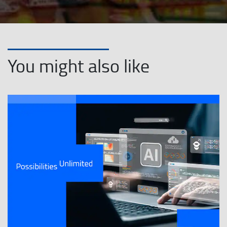
You might also like