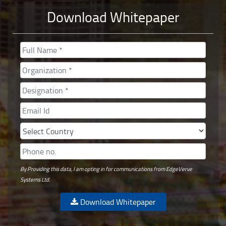
Download Whitepaper
By Providing this data, I am opting in for communications from EdgeVerve
Systems Ltd.
Download Whitepaper