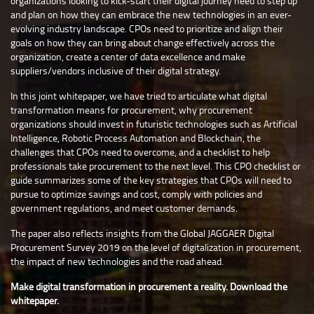
organizations looking to kick-start their digital journey need to step up
and plan on how they can embrace the new technologies in an ever-
evolving industry landscape. CPOs need to prioritize and align their
goals on how they can bring about change effectively across the
organization, create a center of data excellence and make
suppliers/vendors inclusive of their digital strategy.
In this joint whitepaper, we have tried to articulate what digital
transformation means for procurement, why procurement
organizations should invest in futuristic technologies such as Artificial
Intelligence, Robotic Process Automation and Blockchain, the
challenges that CPOs need to overcome, and a checklist to help
professionals take procurement to the next level. This CPO checklist or
guide summarizes some of the key strategies that CPOs will need to
pursue to optimize savings and cost, comply with policies and
government regulations, and meet customer demands.
The paper also reflects insights from the Global JAGGAER Digital
Procurement Survey 2019 on the level of digitalization in procurement,
the impact of new technologies and the road ahead.
Make digital transformation in procurement a reality. Download the
whitepaper.