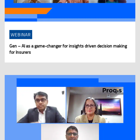
WEBINAR
Gen – AI as a game-changer for insights driven decision making
for Insurers