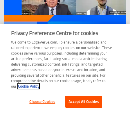
Privacy Preference Centre for cookies
Welcome to EdgeVerve.com. To ensure a personalized and
WEBINAR
tailored experience, we employ cookies on our website. These
cookies serve various purposes, including determining your
Unlocking Business Value through AI-Powered Document
article preferences, facilitating social media article sharing,
Processing
delivering customized content, job listings, and targeted
advertisements based on your interests and location, and
providing several other beneficial features on our site. For
comprehensive details on our cookie usage, kindly refer to
our
Cookie Policy
Choose Cookies
Accept All Cookies
Copyright © 2026 EdgeVerve Limited.