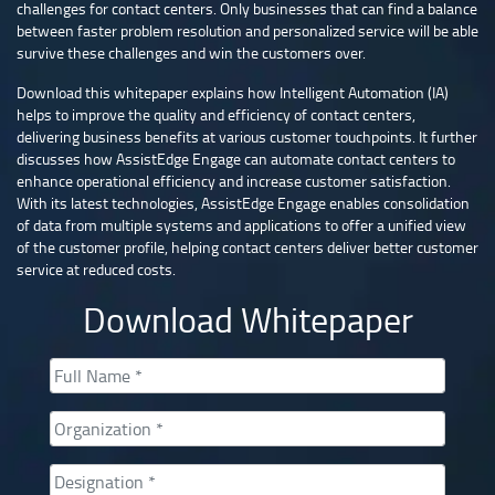
challenges for contact centers. Only businesses that can find a balance
between faster problem resolution and personalized service will be able
survive these challenges and win the customers over.
Download this whitepaper explains how Intelligent Automation (IA)
helps to improve the quality and efficiency of contact centers,
delivering business benefits at various customer touchpoints. It further
discusses how AssistEdge Engage can automate contact centers to
enhance operational efficiency and increase customer satisfaction.
With its latest technologies, AssistEdge Engage enables consolidation
of data from multiple systems and applications to offer a unified view
of the customer profile, helping contact centers deliver better customer
service at reduced costs.
Download Whitepaper