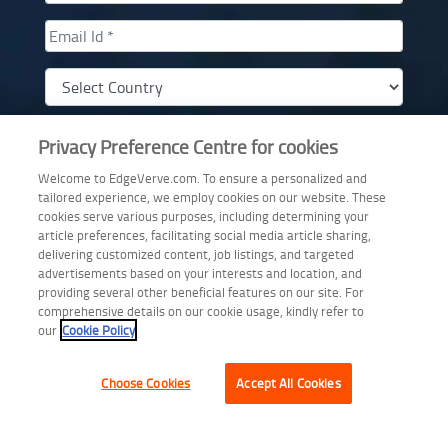
Privacy Preference Centre for cookies
Welcome to EdgeVerve.com. To ensure a personalized and
I am interested in a demo of AssistEdge Engage
tailored experience, we employ cookies on our website. These
By Providing this data, I am opting in for communications from EdgeVerve
cookies serve various purposes, including determining your
Systems Ltd.
article preferences, facilitating social media article sharing,
delivering customized content, job listings, and targeted
advertisements based on your interests and location, and
Download Whitepaper
providing several other beneficial features on our site. For
comprehensive details on our cookie usage, kindly refer to
our
Cookie Policy
Choose Cookies
Accept All Cookies
Copyright © 2026 EdgeVerve Limited.