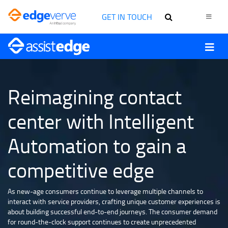
GET IN TOUCH
Reimagining contact
center with Intelligent
Automation to gain a
competitive edge
As new-age consumers continue to leverage multiple channels to
interact with service providers, crafting unique customer experiences is
about building successful end-to-end journeys. The consumer demand
for round-the-clock support continues to create unprecedented