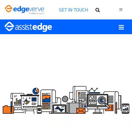
GET IN TOUCH