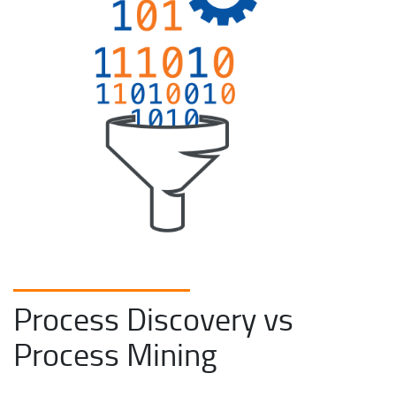
Process Discovery vs
Process Mining