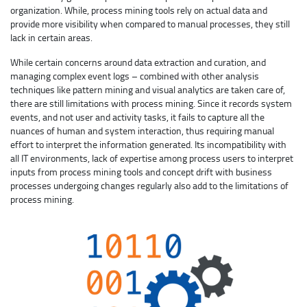
organization. While, process mining tools rely on actual data and
provide more visibility when compared to manual processes, they still
lack in certain areas.
While certain concerns around data extraction and curation, and
managing complex event logs – combined with other analysis
techniques like pattern mining and visual analytics are taken care of,
there are still limitations with process mining. Since it records system
events, and not user and activity tasks, it fails to capture all the
nuances of human and system interaction, thus requiring manual
effort to interpret the information generated. Its incompatibility with
all IT environments, lack of expertise among process users to interpret
inputs from process mining tools and concept drift with business
processes undergoing changes regularly also add to the limitations of
process mining.