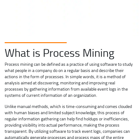
What is Process Mining
Process mining can be defined as a practice of using software to study
what people in a company do on a regular basis and describe their
actions in the form of processes. In simple words, it is a method of
analysis aimed at discovering, monitoring and improving real
processes by gathering information from available event logs in the
systems of current information of an organization.
Unlike manual methods, which is time-consuming and comes clouded
with human biases and limited subject knowledge, this process of
regular information gathering can help find holdups or inefficiencies,
providing visibility into actual performance, making the process
transparent. By utilizing software to track event logs, companies can
automatically generate processes and process maps of the entire