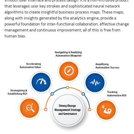
that leverages user key strokes and sophisticated neural network
algorithms to create insightful business process maps. These maps,
along with insights generated by the analytics engine, provide a
powerful foundation for inter-functional collaboration, effective change
management and continuous improvement; all of this is free from
human bias.