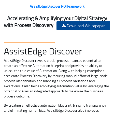
AssistEdge Discover ROI Framework
Accelerating & Amplifying your Digital Strategy
with Process Discovery
Download Whitepaper
AssistEdge Discover
AssistEdge Discover reveals crucial process nuances essential to
create an effective Automation blueprint and provides an ability to
unlock the true value of Automation. Along with helping enterprises
accelerate Process Discovery by reducing manual effort of large-scale
process identification and mapping all process variations and
exceptions, it also helps amplifying automation value by leveraging the
potential of AI as an integrated approach to maximize the business
process outcome.
By creating an effective automation blueprint, bringing transparency
and eliminating human bias, AssistEdge Discover also improves