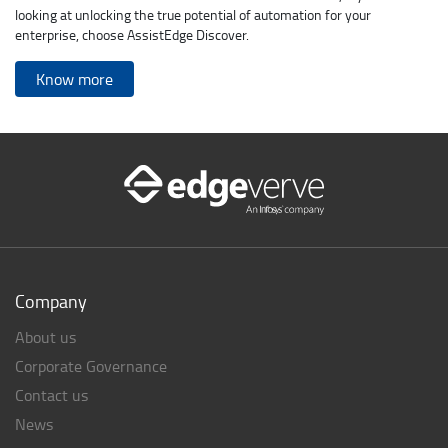
looking at unlocking the true potential of automation for your
enterprise, choose AssistEdge Discover.
Know more
Company
About us
Corporate Governance
Contact us
News