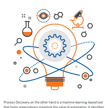
Process Discovery on the other hand is a machine learning-based tool
that helps organizations maximize the value of automation. It identifies