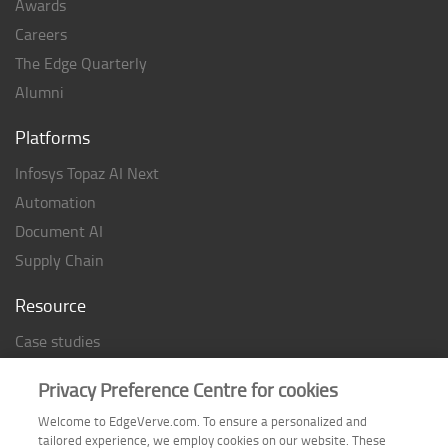
Awards
Careers
The Edge Quarterly
Alumni
Platforms
Infosys Topaz AI Next
Automation
Document AI
Supply Chain
Resource
Case studies
Analyst Rating
Privacy Preference Centre for cookies
Thought Papers
Welcome to EdgeVerve.com. To ensure a personalized and
Industry Reports
tailored experience, we employ cookies on our website. These