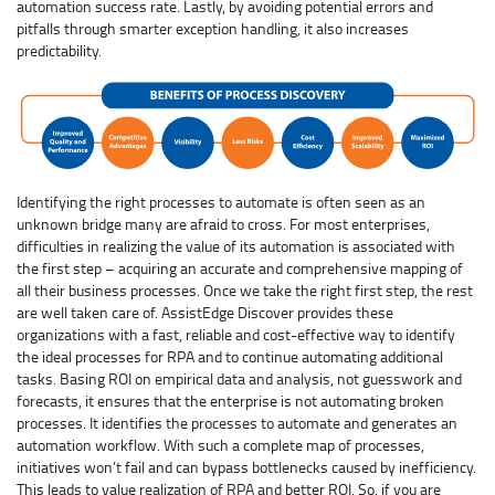
automation success rate. Lastly, by avoiding potential errors and
pitfalls through smarter exception handling, it also increases
predictability.
Identifying the right processes to automate is often seen as an
unknown bridge many are afraid to cross. For most enterprises,
difficulties in realizing the value of its automation is associated with
the first step – acquiring an accurate and comprehensive mapping of
all their business processes. Once we take the right first step, the rest
are well taken care of. AssistEdge Discover provides these
organizations with a fast, reliable and cost-effective way to identify
the ideal processes for RPA and to continue automating additional
tasks. Basing ROI on empirical data and analysis, not guesswork and
forecasts, it ensures that the enterprise is not automating broken
processes. It identifies the processes to automate and generates an
automation workflow. With such a complete map of processes,
initiatives won’t fail and can bypass bottlenecks caused by inefficiency.
This leads to value realization of RPA and better ROI. So, if you are