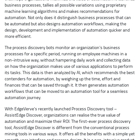
business processes, tallies all possible variations using proprietary
machine learning algorithms and makes recommendations for
automation. Not only does it distinguish business processes that can
be automated but also designs automation workflows, making the
design, development and implementation of automation quicker and
more efficient.
The process discovery bots monitor an organization’s business
processes for a specific period, running on employee machines in a
non-intrusive way, without hampering daily work and collecting data
on how the organization makes use of various applications to perform
its tasks. This data is then analyzed by AI, which recommends the best
contenders for automation, by weighing up the time, effort and
finances that can be saved through it. It then generates automation
workflows that can be moved to an automation tool for a seamless
automation journey.
With EdgeVerve’s recently launched Process Discovery tool –
AssistEdge Discover, organizations can realise the true value of
automation and maximize their ROI. The first-ever process discovery
tool, AssistEdge Discover is different from the conventional process
mining tools in various ways. It offers all the benefits with a simple yet
smooth user interface and process design. It is a non-intrusive product