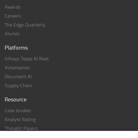
Awards
Careers
The Edge Quarterly
Alumni
Platforms
Infosys Topaz AI Next
Automation
Document AI
Supply Chain
Resource
Case studies
Analyst Rating
Thought Papers
Industry Reports