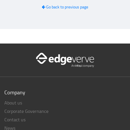
Go back to previous page
Company
About us
Corporate Governance
Contact us
News