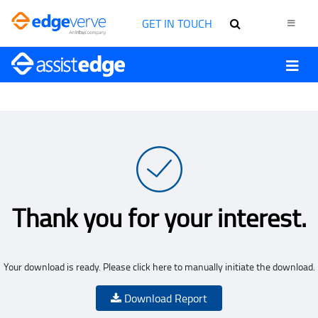
GET IN TOUCH
Thank you for your interest.
Your download is ready. Please click here to manually initiate the download.
Download Report