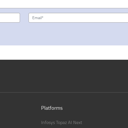
Platforms
Infosys Topaz AI Next