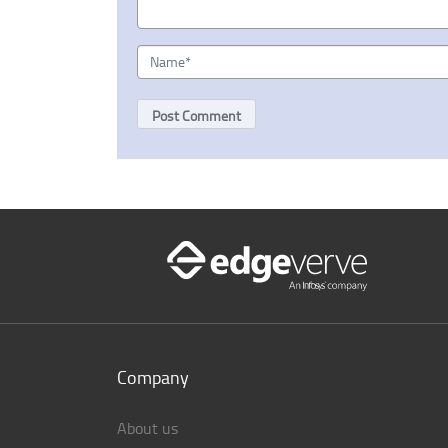
Company
About us