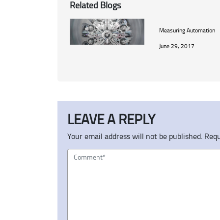
Related Blogs
Measuring Automation
June 29, 2017
LEAVE A REPLY
Your email address will not be published.
Requ