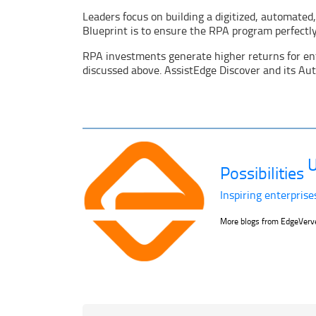
Leaders focus on building a digitized, automated
Blueprint is to ensure the RPA program perfectly 
RPA investments generate higher returns for ente
discussed above. AssistEdge Discover and its Au
U
Possibilities
Inspiring enterprise
More blogs from EdgeVer