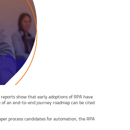
er reports show that early adoptions of RPA have
ce of an end-to-end journey roadmap can be cited
oper process candidates for automation, the RPA