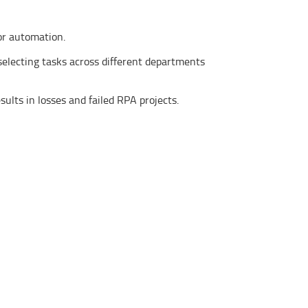
for automation.
electing tasks across different departments
ults in losses and failed RPA projects.