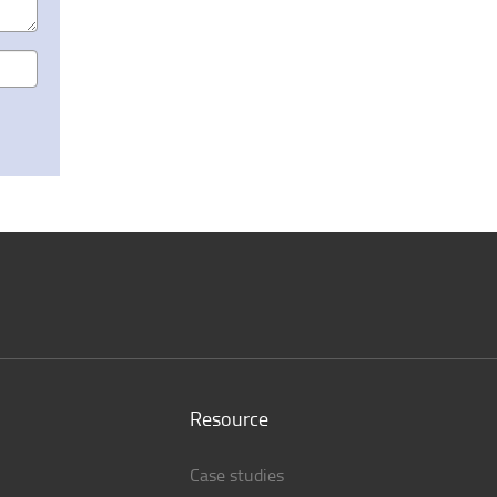
Resource
Case studies