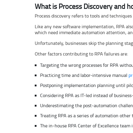
What is Process Discovery and h
Process discovery refers to tools and techniques
Like any new software implementation, RPA also 
which need immediate automation attention, and c
Unfortunately, businesses skip the planning stag
Other factors contributing to RPA failures are:
Targeting the wrong processes for RPA withou
Practicing time and labor-intensive manual
pr
Postponing implementation planning until pilo
Considering RPA as IT-led instead of business
Underestimating the post-automation challeng
Treating RPA as a series of automation othe
The in-house RPA Center of Excellence team i