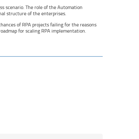
ess scenario. The role of the Automation
al structure of the enterprises.
hances of RPA projects failing for the reasons
 roadmap for scaling RPA implementation.