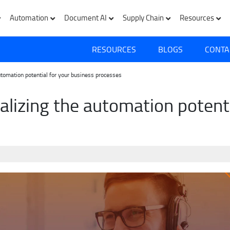
Automation
Document AI
Supply Chain
Resources
RESOURCES
BLOGS
CONTA
utomation potential for your business processes
alizing the automation potenti