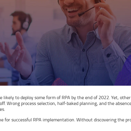
are likely to deploy some form of RPA by the end of 2022. Yet, oth
 off. Wrong process selection, half-baked planning, and the absen
es.
ne for successful RPA implementation. Without discovering the pr