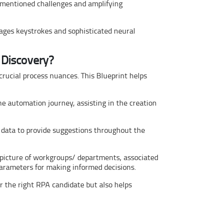
ementioned challenges and amplifying
rages keystrokes and sophisticated neural
 Discovery?
crucial process nuances. This Blueprint helps
e automation journey, assisting in the creation
 data to provide suggestions throughout the
 picture of workgroups/ departments, associated
arameters for making informed decisions.
r the right RPA candidate but also helps