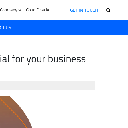
GET IN TOUCH
Company
Go to Finacle
CT US
al for your business