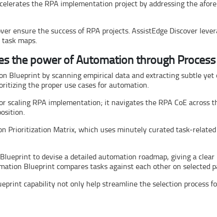
ccelerates the RPA implementation project by addressing the afor
over ensure the success of RPA projects. AssistEdge Discover leve
s task maps.
es the power of Automation through Process
on Blueprint by scanning empirical data and extracting subtle yet 
oritizing the proper use cases for automation.
r scaling RPA implementation; it navigates the RPA CoE across th
osition.
 Prioritization Matrix, which uses minutely curated task-related
lueprint to devise a detailed automation roadmap, giving a clear
mation Blueprint compares tasks against each other on selected p
print capability not only help streamline the selection process fo