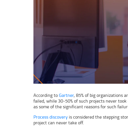
According to
Gartner
, 85% of big organizations 
failed, while 30-50% of such projects never took
as some of the significant reasons for such failur
Process discovery
is considered the stepping sto
project can never take off.