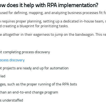
ow does it help with RPA implementation?
 used for defining, mapping, and analyzing business processes fit 
requires proper planning, setting up a dedicated in-house team, s
reating a blueprint for prioritizing tasks.
e altogether in their eagerness to jump on the bandwagon. This res
t completing process discovery
ocess discovery
t projects are ready and up for automation
-led
es, such as the proper running of the RPA bots
r than an end-to-end change program
s understaffed