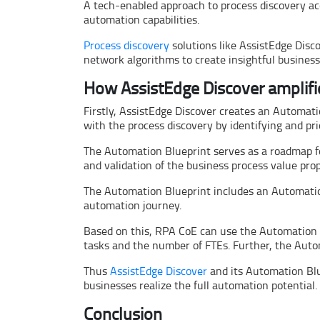
A tech-enabled approach to process discovery a
automation capabilities.
Process discovery
solutions like AssistEdge Disc
network algorithms to create insightful busines
How AssistEdge Discover amplifi
Firstly, AssistEdge Discover creates an Automati
with the process discovery by identifying and pri
The Automation Blueprint serves as a roadmap fo
and validation of the business process value prop
The Automation Blueprint includes an Automation
automation journey.
Based on this, RPA CoE can use the Automation B
tasks and the number of FTEs. Further, the Auto
Thus
AssistEdge Discover
and its Automation Blue
businesses realize the full automation potential.
Conclusion