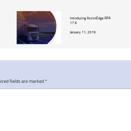
Introducing AssistEdge RPA
17.6
January 11, 2019
ired fields are marked
*