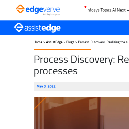
Infosys Topaz AI Next
Home
>
AssistEdge
>
Blogs
> Process Discovery: Realizing the a
Process Discovery: Re
processes
May 3, 2022