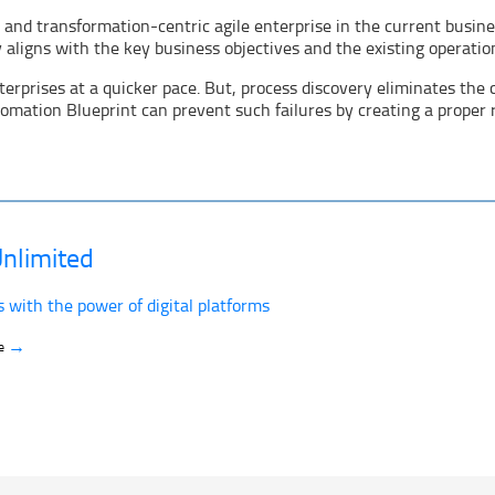
, and transformation-centric agile enterprise in the current busin
aligns with the key business objectives and the existing operation
rprises at a quicker pace. But, process discovery eliminates the c
tomation Blueprint can prevent such failures by creating a proper
nlimited
s with the power of digital platforms
→
ve