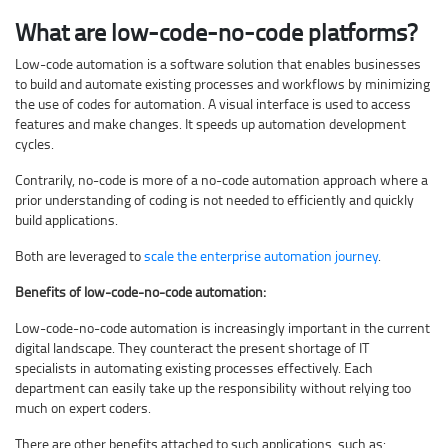
What are low-code-no-code platforms?
Low-code automation is a software solution that enables businesses
to build and automate existing processes and workflows by minimizing
the use of codes for automation. A visual interface is used to access
features and make changes. It speeds up automation development
cycles.
Contrarily, no-code is more of a no-code automation approach where a
prior understanding of coding is not needed to efficiently and quickly
build applications.
Both are leveraged to
scale the enterprise automation journey
.
Benefits of low-code-no-code automation:
Low-code-no-code automation is increasingly important in the current
digital landscape. They counteract the present shortage of IT
specialists in automating existing processes effectively. Each
department can easily take up the responsibility without relying too
much on expert coders.
There are other benefits attached to such applications, such as: