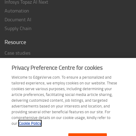
Infosys Topaz AI Next
Automation
Document AI
Supply Chain
Resource
Case studies
Analyst Rating
Privacy Preference Centre for cookies
Thought Papers
Welcome to EdgeVerve.com. To ensure a personalized and
Industry Reports
tailored experience, we employ cookies on our website. These
Industry Playbook
cookies serve various purposes, including determining your
article preferences, facilitating social media article sharing,
Infographic
delivering customized content, job listings, and targeted
advertisements based on your interests and location, and
providing several other beneficial features on our site. For
comprehensive details on our cookie usage, kindly refer to
Follow us on
our
Cookie Policy