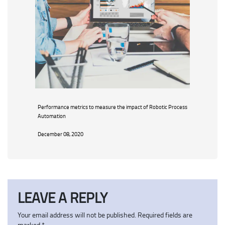
Performance metrics to measure the impact of Robotic Process
Automation
December 08, 2020
LEAVE A REPLY
Your email address will not be published.
Required fields are
marked
*