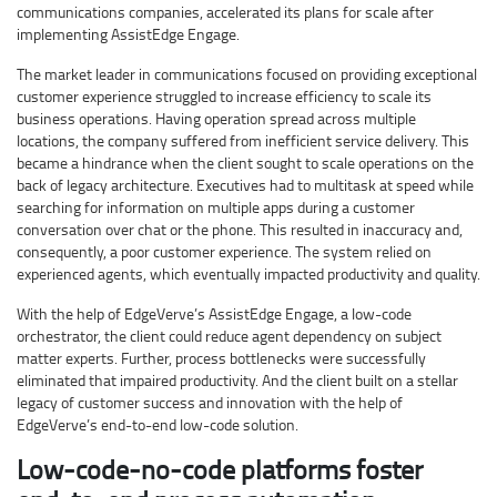
communications companies, accelerated its plans for scale after
implementing AssistEdge Engage.
The market leader in communications focused on providing exceptional
customer experience struggled to increase efficiency to scale its
business operations. Having operation spread across multiple
locations, the company suffered from inefficient service delivery. This
became a hindrance when the client sought to scale operations on the
back of legacy architecture. Executives had to multitask at speed while
searching for information on multiple apps during a customer
conversation over chat or the phone. This resulted in inaccuracy and,
consequently, a poor customer experience. The system relied on
experienced agents, which eventually impacted productivity and quality.
With the help of EdgeVerve’s AssistEdge Engage, a low-code
orchestrator, the client could reduce agent dependency on subject
matter experts. Further, process bottlenecks were successfully
eliminated that impaired productivity. And the client built on a stellar
legacy of customer success and innovation with the help of
EdgeVerve’s end-to-end low-code solution.
Low-code-no-code platforms foster