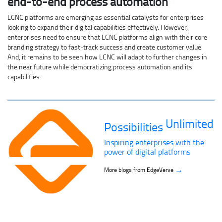
end-to-end process automation
LCNC platforms are emerging as essential catalysts for enterprises
looking to expand their digital capabilities effectively. However,
enterprises need to ensure that LCNC platforms align with their core
branding strategy to fast-track success and create customer value.
And, it remains to be seen how LCNC will adapt to further changes in
the near future while democratizing process automation and its
capabilities.
Unlimited
Possibilities
Inspiring enterprises with the
power of digital platforms
→
More blogs from EdgeVerve