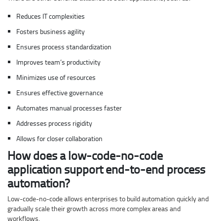
Reduces IT complexities
Fosters business agility
Ensures process standardization
Improves team’s productivity
Minimizes use of resources
Ensures effective governance
Automates manual processes faster
Addresses process rigidity
Allows for closer collaboration
How does a low-code-no-code
application support end-to-end process
automation?
Low-code-no-code allows enterprises to build automation quickly and
gradually scale their growth across more complex areas and
workflows.