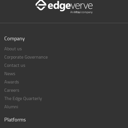
Company
About us
Corporate Governance
Contact us
News
Awards
Careers
The Edge Quarterly
Alumni
Platforms