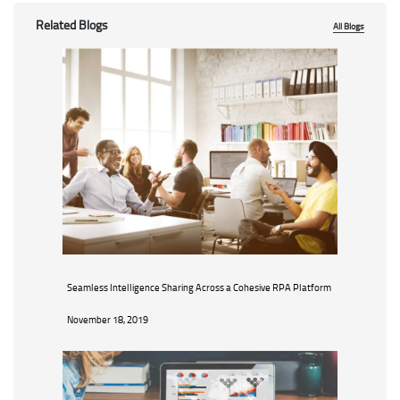
Related Blogs
All Blogs
Seamless Intelligence Sharing Across a Cohesive RPA Platform
November 18, 2019