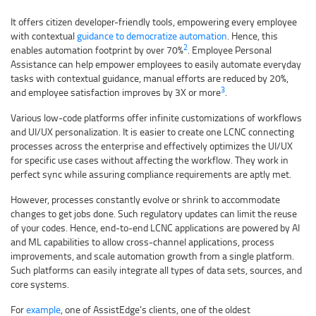
It offers citizen developer-friendly tools, empowering every employee
with contextual
guidance to democratize automation
. Hence, this
2
enables automation footprint by over 70%
. Employee Personal
Assistance can help empower employees to easily automate everyday
tasks with contextual guidance, manual efforts are reduced by 20%,
3
and employee satisfaction improves by 3X or more
.
Various low-code platforms offer infinite customizations of workflows
and UI/UX personalization. It is easier to create one LCNC connecting
processes across the enterprise and effectively optimizes the UI/UX
for specific use cases without affecting the workflow. They work in
perfect sync while assuring compliance requirements are aptly met.
However, processes constantly evolve or shrink to accommodate
changes to get jobs done. Such regulatory updates can limit the reuse
of your codes. Hence, end-to-end LCNC applications are powered by AI
and ML capabilities to allow cross-channel applications, process
improvements, and scale automation growth from a single platform.
Such platforms can easily integrate all types of data sets, sources, and
core systems.
For
example
, one of AssistEdge’s clients, one of the oldest