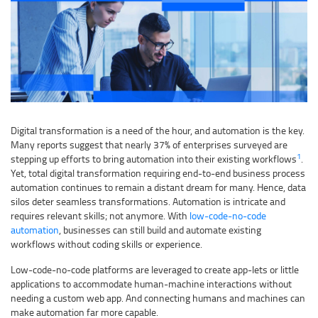
Digital transformation is a need of the hour, and automation is the key.
Many reports suggest that nearly 37% of enterprises surveyed are
1
stepping up efforts to bring automation into their existing workflows
.
Yet, total digital transformation requiring end-to-end business process
automation continues to remain a distant dream for many. Hence, data
silos deter seamless transformations. Automation is intricate and
requires relevant skills; not anymore. With
low-code-no-code
automation
, businesses can still build and automate existing
workflows without coding skills or experience.
Low-code-no-code platforms are leveraged to create app-lets or little
applications to accommodate human-machine interactions without
needing a custom web app. And connecting humans and machines can
make automation far more capable.