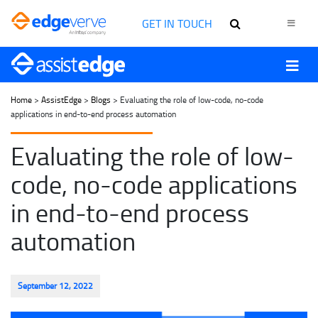
GET IN TOUCH
Home
>
AssistEdge
>
Blogs
> Evaluating the role of low-code, no-code
applications in end-to-end process automation
Evaluating the role of low-
code, no-code applications
in end-to-end process
automation
September 12, 2022