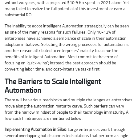
within two years, with a projected $10.9 Bn spent in 2021 alone. Yet
many failed to realize the full potential of this investment or earn a
substantial ROI.
The inability to adopt Intelligent Automation strategically can be seen
as one of the many reasons for such failures. Only 10-12% of
enterprises have achieved a semblance of scale in their automation
adoption initiatives. Selecting the wrong processes for automation is
another reason attributed to enterprises’ inability to accrue the
benefits of Intelligent Automation. Most commit to the error of
focusing on ‘quick-wins’; instead, the best approach should be
converting labor, time, and cost-intensive tasks first.
The Barriers to Scale Intelligent
Automation
There will be various roadblocks and multiple challenges as enterprises
move along the automation maturity curve. Such barriers can vary
from the narrow mindset of people to their technology immaturity. A
few such hindrances are mentioned below:
Implementing Automation in Silos
: Large enterprises work through
several overlapping but disconnected solutions that perform a single