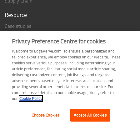
Supply Chain
Resource
Case studies
Analyst Rating
Privacy Preference Centre for cookies
Thought Papers
Welcome to EdgeVerve.com. To ensure a personalized and
Industry Reports
tailored experience, we employ cookies on our website. These
Industry Playbook
cookies serve various purposes, including determining your
article preferences, facilitating social media article sharing,
Infographic
delivering customized content, job listings, and targeted
advertisements based on your interests and location, and
providing several other beneficial features on our site. For
comprehensive details on our cookie usage, kindly refer to
Follow us on
our
Cookie Policy
Choose Cookies
Accept All Cookies
Terms of Use
| Privacy Statement
| Cookie Policy
| Safe Harbor Provision
| Site Map
Copyright © 2026 EdgeVerve Systems Limited