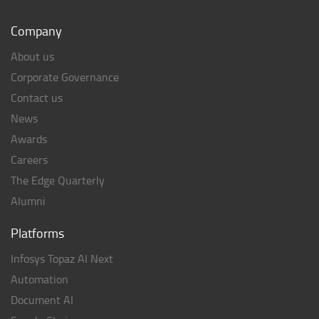
Company
About us
Corporate Governance
Contact us
News
Awards
Careers
The Edge Quarterly
Alumni
Platforms
Infosys Topaz AI Next
Automation
Document AI