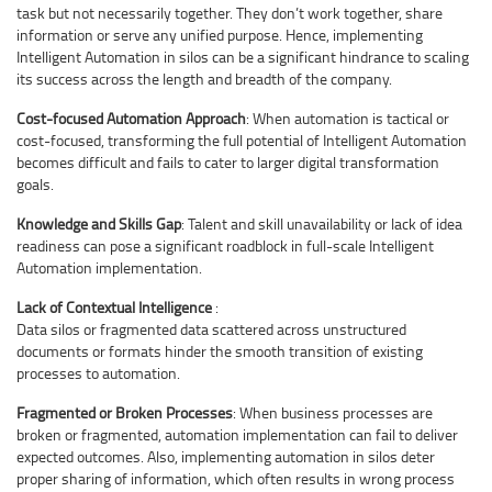
task but not necessarily together. They don’t work together, share
information or serve any unified purpose. Hence, implementing
Intelligent Automation in silos can be a significant hindrance to scaling
its success across the length and breadth of the company.
Cost-focused Automation Approach
: When automation is tactical or
cost-focused, transforming the full potential of Intelligent Automation
becomes difficult and fails to cater to larger digital transformation
goals.
Knowledge and Skills Gap
: Talent and skill unavailability or lack of idea
readiness can pose a significant roadblock in full-scale Intelligent
Automation implementation.
Lack of Contextual Intelligence
:
Data silos or fragmented data scattered across unstructured
documents or formats hinder the smooth transition of existing
processes to automation.
Fragmented or Broken Processes
: When business processes are
broken or fragmented, automation implementation can fail to deliver
expected outcomes. Also, implementing automation in silos deter
proper sharing of information, which often results in wrong process