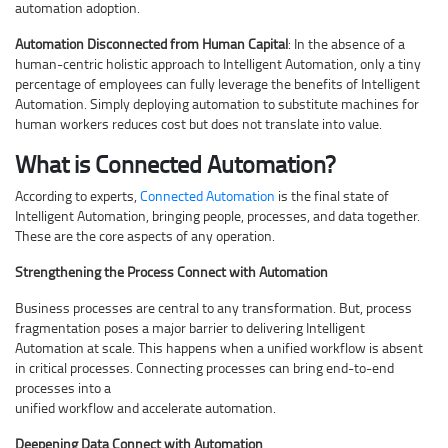
automation adoption.
Automation Disconnected from Human Capital
: In the absence of a
human-centric holistic approach to Intelligent Automation, only a tiny
percentage of employees can fully leverage the benefits of Intelligent
Automation. Simply deploying automation to substitute machines for
human workers reduces cost but does not translate into value.
What is Connected Automation?
According to experts,
Connected Automation
is the final state of
Intelligent Automation, bringing people, processes, and data together.
These are the core aspects of any operation.
Strengthening the Process Connect with Automation
Business processes are central to any transformation. But, process
fragmentation poses a major barrier to delivering Intelligent
Automation at scale. This happens when a unified workflow is absent
in critical processes. Connecting processes can bring end-to-end
processes into a
unified workflow and accelerate automation.
Deepening Data Connect with Automation