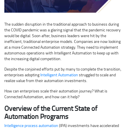
The sudden disruption in the traditional approach to business during
the COVID pandemic was a glaring signal that the pandemic recovery
would be digital. Soon after, business leaders were hit by the
inefficient, traditional enterprise models. Companies are now looking
at a more Connected Automation strategy. They need to implement
autonomous operations with Intelligent Automation to keep up with
the increasing digital competition.
Despite the conjoined efforts put by many to complete the transition,
enterprises adopting
Intelligent Automation
struggled to scale and
realize value from their automation investments.
How can enterprises scale their automation journey? What is
Connected Automation, and how can it help?
Overview of the Current State of
Automation Programs
Intelligence process automation
(IPA) investments have accelerated