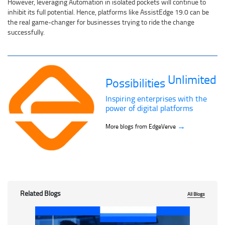
However, leveraging Automation in isolated pockets will continue to
inhibit its full potential. Hence, platforms like AssistEdge 19.0 can be
the real game-changer for businesses trying to ride the change
successfully.
Unlimited
Possibilities
Inspiring enterprises with the
power of digital platforms
→
More blogs from EdgeVerve
Related Blogs
All Blogs