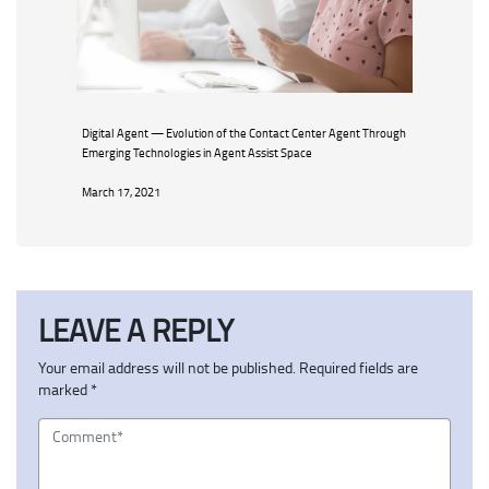
Digital Agent — Evolution of the Contact Center Agent Through
Emerging Technologies in Agent Assist Space
March 17, 2021
LEAVE A REPLY
Your email address will not be published.
Required fields are
marked
*