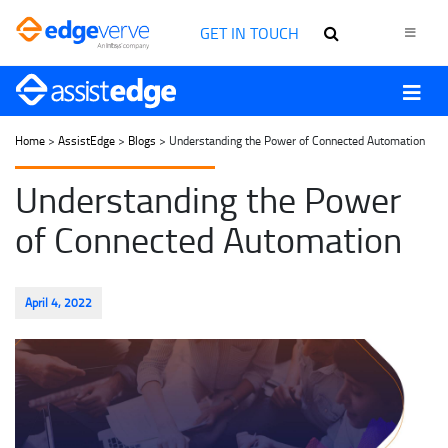
GET IN TOUCH
Home
>
AssistEdge
>
Blogs
> Understanding the Power of Connected Automation
Understanding the Power
of Connected Automation
April 4, 2022