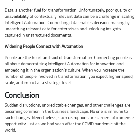
Data is another fuel for transformation. Unfortunately, poor quality or
unavailability of contextually relevant data can be a challenge in scaling
Intelligent Automation. Connecting data enables decision-making by
unearthing relevant data for enterprises and unlocking insights
captured in unstructured documents.
Widening People Connect with Automation
People are the heart and soul of transformation. Connecting people is
all about democratizing Intelligent Automation for innovation and
embedding it in the organization’s culture. When you increase the
number of people involved in transformation, you expect higher speed,
scale, and impact at a strategic level.
Conclusion
Sudden disruptions, unpredictable changes, and other challenges are
becoming common in the business landscape. No one is immune to
such changes. Nevertheless, such disruptions are carriers of immense
opportunity, just as we had seen after the COVID pandemic hit the
world.