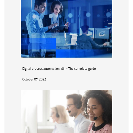
Digital process automation 101– The complete guide
October 07, 2022