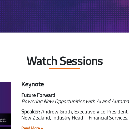
Watch Sessions
Keynote
Future Forward
Powering New Opportunities with AI and Automa
Speaker:
Andrew Groth,
Executive Vice President
New Zealand, Industry Head – Financial Services, 
Read More +