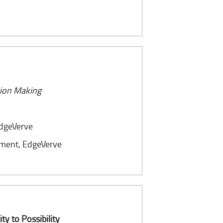
sion Making
EdgeVerve
ement, EdgeVerve
ty to Possibility