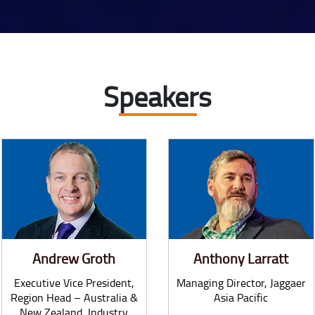
Speakers
Andrew Groth
Anthony Larratt
Executive Vice President,
Managing Director, Jaggaer
Region Head – Australia &
Asia Pacific
New Zealand, Industry