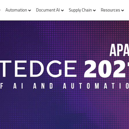
Automation
Document AI
Supply Chain
Resources