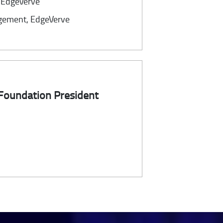
, EdgeVerve
gement, EdgeVerve
 Foundation President