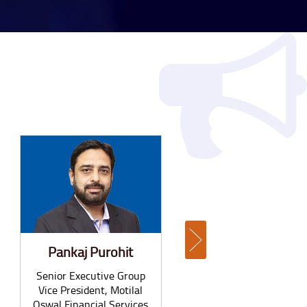
Pankaj Purohit
Anil Vijayan
Senior Executive Group
Partner, Everest Group
Vice President, Motilal
Oswal Financial Services