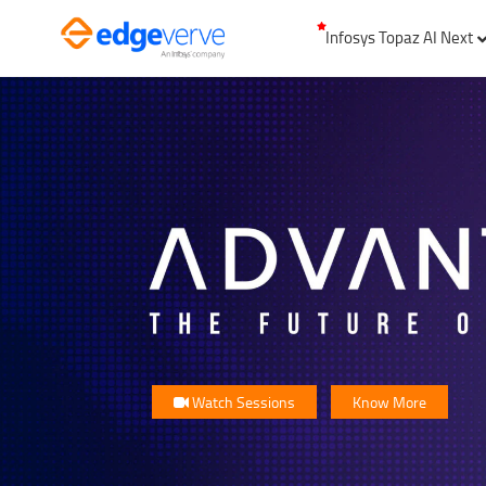
Infosys Topaz AI Next
Watch Sessions
Know More