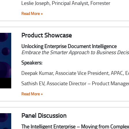
Leslie Joseph,
Principal Analyst, Forrester
Read More +
Product Showcase
Unlocking Enterprise Document Intelligence
Embrace the Smarter Approach to Business Deci
Speakers:
Deepak Kumar,
Associate Vice President, APAC, 
Sathish EV,
Associate Director – Product Manag
Read More +
Panel Discussion
The Intelligent Enterprise – Moving from Complexi