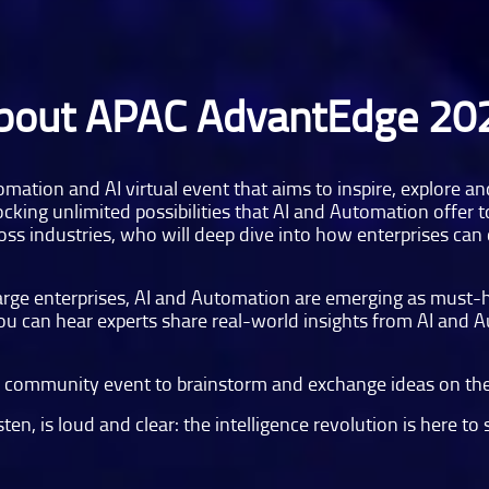
bout APAC AdvantEdge 20
omation and AI virtual event that aims to inspire, explore a
cking unlimited possibilities that AI and Automation offer t
ss industries, who will deep dive into how enterprises can d
 large enterprises, AI and Automation are emerging as must-
 you can hear experts share real-world insights from AI and 
ve community event to brainstorm and exchange ideas on the
en, is loud and clear: the intelligence revolution is here to