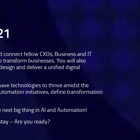
21
nd connect fellow CXOs, Business and IT
o transform businesses. You will also
esign and deliver a unified digital
have technologies to thrive amidst the
Automation initiatives, define transformation
 next big thing in AI and Automation!
 stay – Are you ready?