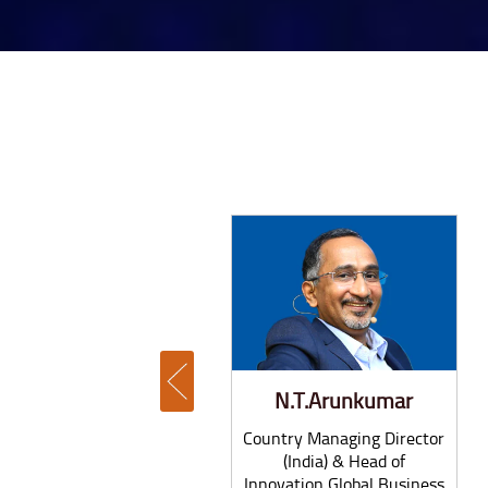
Glenn McGrath
N.T.Arunkumar
Former Australian
Country Managing Director
Cricketer & McGrath
(India) & Head of
Foundation President
Innovation Global Business