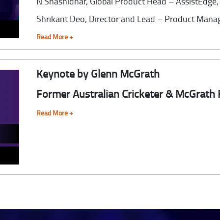
N Shashidhar,
Global Product Head – AssistEdge
Shrikant Deo,
Director and Lead – Product Mana
Read More +
Keynote by Glenn McGrath
Former Australian Cricketer & McGrath
Read More +