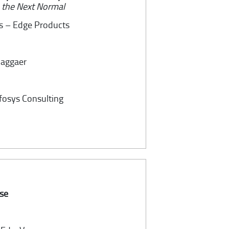
n the Next Normal
es – Edge Products
 Jaggaer
nfosys Consulting
ise