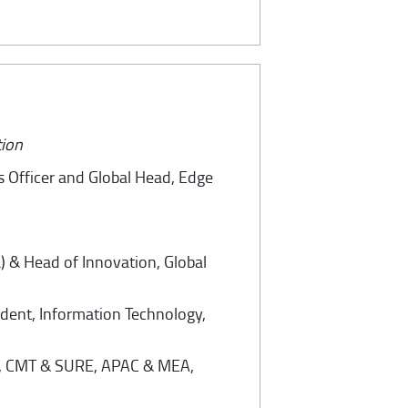
tion
s Officer and Global Head, Edge
) & Head of Innovation, Global
ident, Information Technology,
ad, CMT & SURE, APAC & MEA,