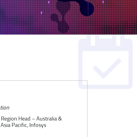
tion
, Region Head – Australia &
Asia Pacific, Infosys