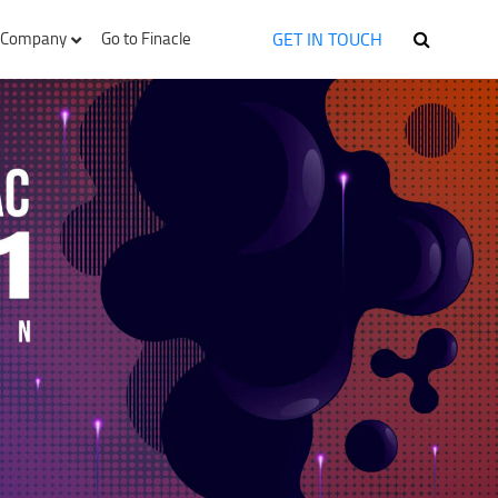
GET IN TOUCH
Company
Go to Finacle