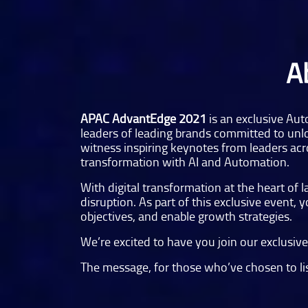
A
APAC AdvantEdge 2021
is an exclusive Aut
leaders of leading brands committed to unlo
witness inspiring keynotes from leaders acro
transformation with AI and Automation.
With digital transformation at the heart of
disruption. As part of this exclusive event,
objectives, and enable growth strategies.
We’re excited to have you join our exclusi
The message, for those who’ve chosen to list