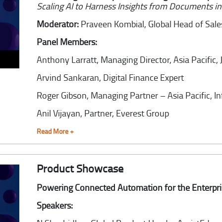
Scaling AI to Harness Insights from Documents i
Moderator:
Praveen Kombial,
Global Head of Sal
Panel Members:
Anthony Larratt,
Managing Director, Asia Pacific,
Arvind Sankaran,
Digital Finance Expert
Roger Gibson,
Managing Partner – Asia Pacific, I
Anil Vijayan,
Partner, Everest Group
Read More +
Product Showcase
Powering Connected Automation for the Enterpr
Speakers: