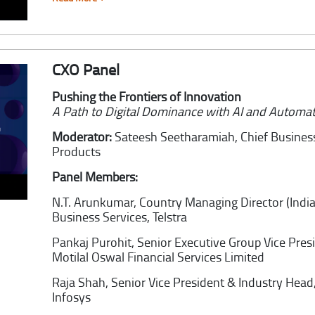
CXO Panel
Pushing the Frontiers of Innovation
A Path to Digital Dominance with AI and Automa
Moderator:
Sateesh Seetharamiah,
Chief Busines
Products
Panel Members:
N.T. Arunkumar,
Country Managing Director (India
Business Services, Telstra
Pankaj Purohit,
Senior Executive Group Vice Pres
Motilal Oswal Financial Services Limited
Raja Shah,
Senior Vice President & Industry He
Infosys