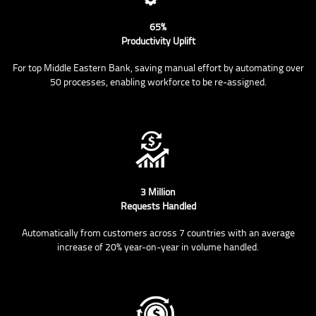
65%
Productivity Uplift
For top Middle Eastern Bank, saving manual effort by automating over
50 processes, enabling workforce to be re-assigned.
3 Million
Requests Handled
Automatically from customers across 7 countries with an average
increase of 20% year-on-year in volume handled.