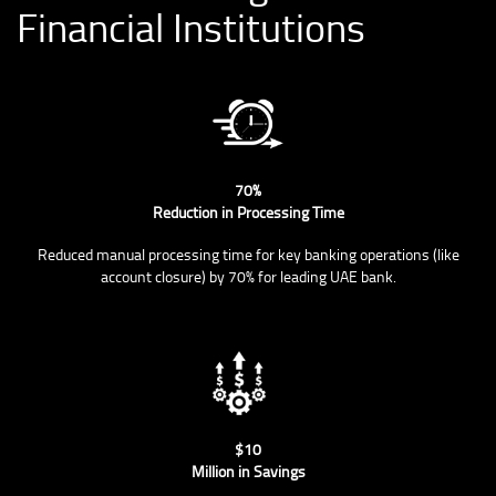
Financial Institutions
70%
Reduction in Processing Time
Reduced manual processing time for key banking operations (like
account closure) by 70% for leading UAE bank.
$10
Million in Savings