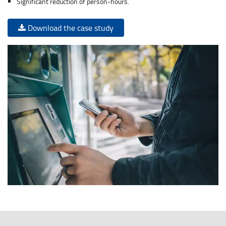
Significant reduction of person-hours.
Download the case study