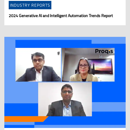
INDUSTRY REPORTS
2024 Generative AI and Intelligent Automation Trends Report