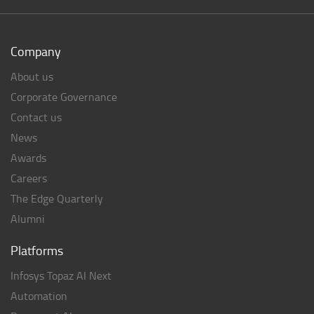
Company
About us
Corporate Governance
Contact us
News
Awards
Careers
The Edge Quarterly
Alumni
Platforms
Infosys Topaz AI Next
Automation