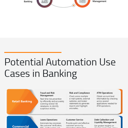
Potential Automation Use
Cases in Banking