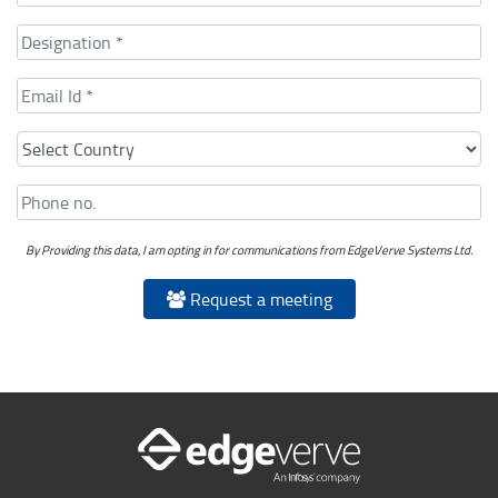
By Providing this data, I am opting in for communications from EdgeVerve Systems Ltd.
Request a meeting