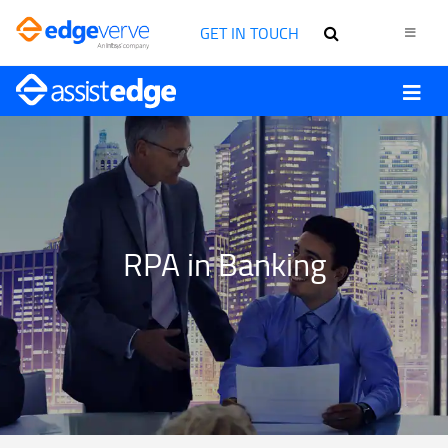
GET IN TOUCH
RPA in Banking