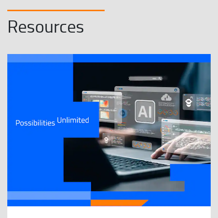
Resources