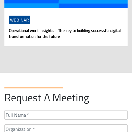
WEBINAR
Operational work insights – The key to building successful digital
transformation for the future
Request A Meeting