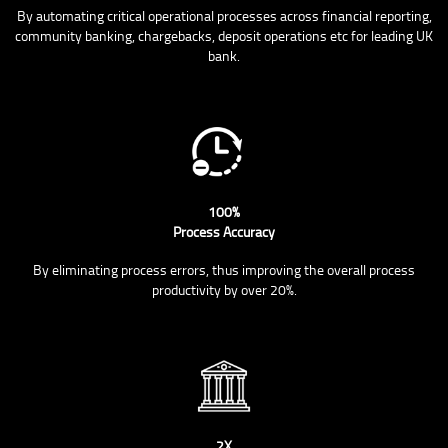
By automating critical operational processes across financial reporting,
community banking, chargebacks, deposit operations etc for leading UK
bank.
100%
Process Accuracy
By eliminating process errors, thus improving the overall process
productivity by over 20%.
2X