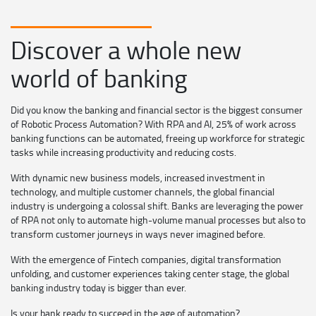
Discover a whole new
world of banking
Did you know the banking and financial sector is the biggest consumer
of Robotic Process Automation? With RPA and AI, 25% of work across
banking functions can be automated, freeing up workforce for strategic
tasks while increasing productivity and reducing costs.
With dynamic new business models, increased investment in
technology, and multiple customer channels, the global financial
industry is undergoing a colossal shift. Banks are leveraging the power
of RPA not only to automate high-volume manual processes but also to
transform customer journeys in ways never imagined before.
With the emergence of Fintech companies, digital transformation
unfolding, and customer experiences taking center stage, the global
banking industry today is bigger than ever.
Is your bank ready to succeed in the age of automation?