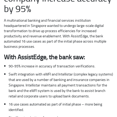
by 95%
A multinational banking and financial services institution
headquartered in Singapore wanted to undergo large-scale digital
transformation to drive up process efficiencies for increased
productivity and revenue enablement. With AssistEdge, the bank
automated 16 use cases as part of the initial phase across multiple
business processes.
With AssistEdge, the bank saw:
90-95% increase in accuracy of transaction verifications.
Swift integration with eWFI and Intellistar (complex legacy systems)
that are used by a number of banking and insurance companies in
Singapore. Intellistar maintains all payment transactions for the
bank and the eWFI system is used by the bank to assist branch
retail and corporate users to upload bank documents.
16 use cases automated as part of initial phase – more being
identified.