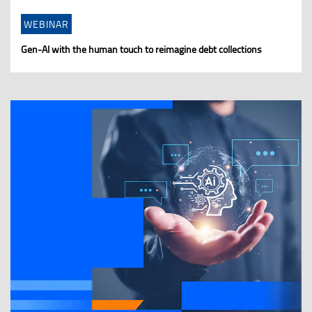
WEBINAR
Gen-AI with the human touch to reimagine debt collections