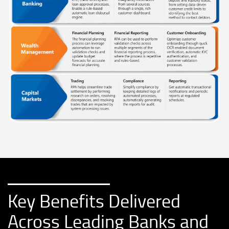
Key Benefits Delivered
Across Leading Banks and