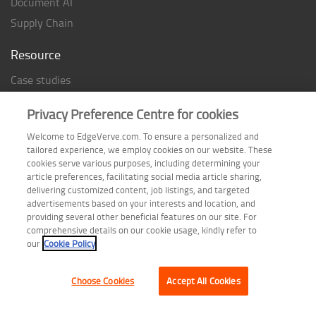
Document AI
Supply Chain
Resource
Case studies
Analyst Rating
Privacy Preference Centre for cookies
Thought Papers
Welcome to EdgeVerve.com. To ensure a personalized and
Industry Reports
tailored experience, we employ cookies on our website. These
Industry Playbook
cookies serve various purposes, including determining your
article preferences, facilitating social media article sharing,
Infographic
delivering customized content, job listings, and targeted
advertisements based on your interests and location, and
providing several other beneficial features on our site. For
comprehensive details on our cookie usage, kindly refer to
Follow us on
our
Cookie Policy
Choose Cookies
Accept All Cookies
Terms of Use
| Privacy Statement
| Cookie Policy
| Safe Harbor Provision
| Site Map