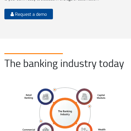
Request a demo
The banking industry today