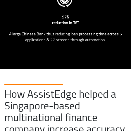
97%
reduction in TAT
A large Chinese Bank thus reducing loan processing time across 5
applications & 27 screens through automation.
How AssistEdge helped a
Singapore-based
multinational finance
company increase accuracy