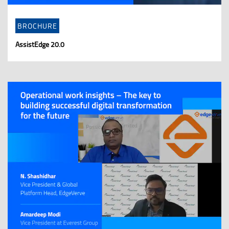
BROCHURE
AssistEdge 20.0