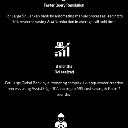
Faster Query Resolution
For Large Sri Lankan bank by automating manual processes leading to
30% resource saving & 40% reduction in average call hold time.
3 months
RoI realized
For Large Global Bank by automating complex 12-step vendor creation
process using AssistEdge RPA leading to 35% cost saving & RoI in 3
months.