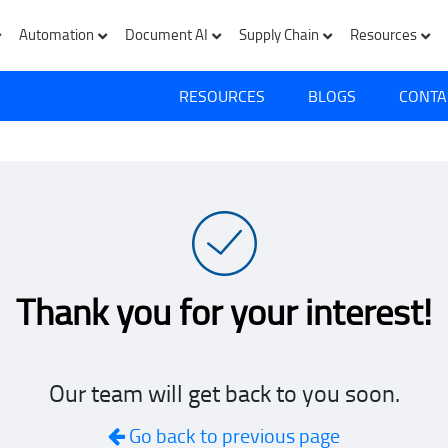
Automation
Document AI
Supply Chain
Resources
RESOURCES
BLOGS
CONTA
Thank you for your interest!
Our team will get back to you soon.
Go back to previous page