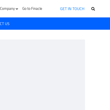
GET IN TOUCH
Company
Go to Finacle
CT US