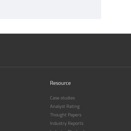
Resource
Case studies
Analyst Rating
Thought Papers
Industry Reports