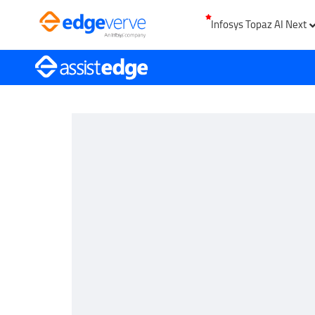
Infosys Topaz AI Next