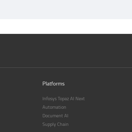
Platforms
Infosys Topaz AI Next
Automation
Document AI
Supply Chain