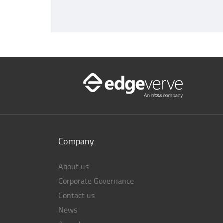
Company
About us
Corporate Governance
Contact us
News