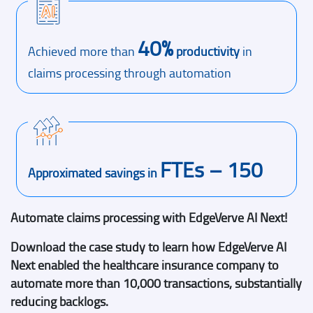
40%
Achieved more than
productivity
in
claims processing through automation
FTEs – 150
Approximated savings in
Automate claims processing with EdgeVerve AI Next!
Download the case study to learn how EdgeVerve AI
Next enabled the healthcare insurance company to
automate more than 10,000 transactions, substantially
reducing backlogs.