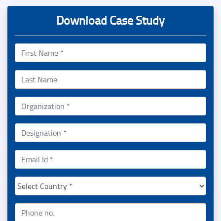
Download Case Study