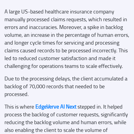
A large US-based healthcare insurance company
manually processed claims requests, which resulted in
errors and inaccuracies. Moreover, a spike in backlog
volume, an increase in the percentage of human errors,
and longer cycle times for servicing and processing
claims caused records to be processed incorrectly. This
led to reduced customer satisfaction and made it
challenging for operations teams to scale effectively.
Due to the processing delays, the client accumulated a
backlog of 70,000 records that needed to be
processed.
This is where
EdgeVerve AI Next
stepped in. It helped
process the backlog of customer requests, significantly
reducing the backlog volume and human errors, while
also enabling the client to scale the volume of