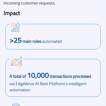
incoming customer requests.
Impact
>25
main rules
automated
10,000
A total of
transactions processed
via EdgeVerve AI Next Platform’s intelligent
automation