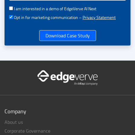
I am interested in a demo of EdgeVerve AI Next
Opt in for marketing communication –
Privacy Statement
Download Case Study
Company
About us
Corporate Governance