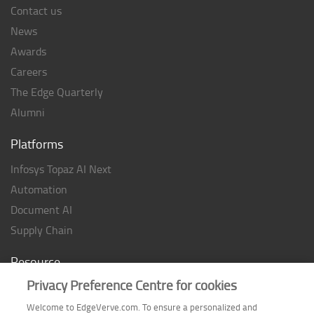
Contact us
News
Awards
Careers
The Edge Quarterly
Alumni
Platforms
Infosys Topaz AI Next
Automation
Document AI
Supply Chain
Resource
Privacy Preference Centre for cookies
Case studies
Analyst Rating
Welcome to EdgeVerve.com. To ensure a personalized and