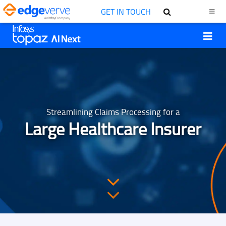
GET IN TOUCH
Streamlining Claims Processing for a
Large Healthcare Insurer