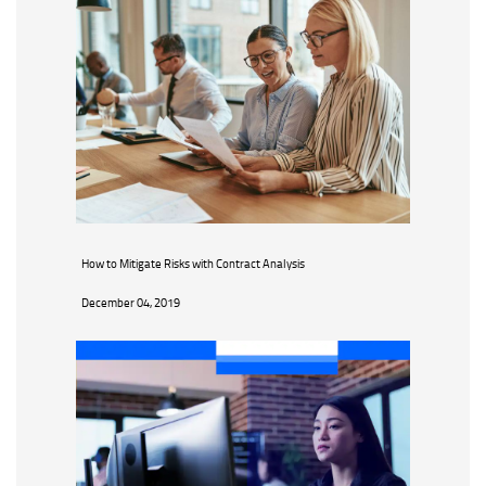
How to Mitigate Risks with Contract Analysis
December 04, 2019