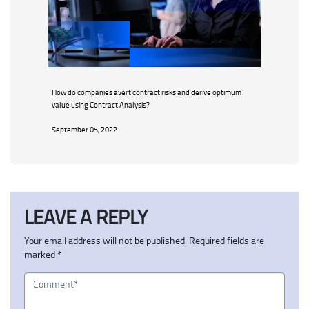
How do companies avert contract risks and derive optimum
value using Contract Analysis?
September 05, 2022
LEAVE A REPLY
Your email address will not be published.
Required fields are
marked
*