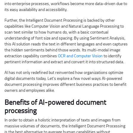
into enterprise processes, workflows become more data-driven due to
its easy availability and accessibility.
Further, the Intelligent Document Processing is backed by other
capabilities like Computer Vision and Natural Language Processing to
scan text similar to how humans do, with a basic contextual
understanding of font size and spacing. By using Sentiment Analysis,
this AI solution reads the text in different languages and even captures
the hidden sentiments behind those words. Its multi-modal image
extraction capability combines
OCR and Computer Vision
to identify
pertinent information and extract and convert it into structured data.
AI has not only redefined but reinvented how organizations optimize
digital documents today. Let’s explore a few novel ways AI-powered
document processing improves different business practices to benefit
owners and employees alike.
Benefits of AI-powered document
processing
In order to obtain a holistic interpretation of texts and images from
massive volumes of documents, the Intelligent Document Processing
is the best alternative to average human capabilities without