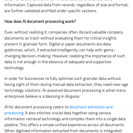
information. Captured data from records, regardless of size and format,
are further validated and filed under specific sections.
How does AI document processing work?
Even without realizing it, companies often discard valuable company
documents as trash without evaluating them for critical insights
present in granular form. Digital or paper documents are data
goldmines, which, if extracted intelligently, can help with game-
changing decision-making. However, realizing the importance of such
data is not enough in the absence of adequate and supportive
technology.
In order for businesses to fully optimize such granular data without
losing sight of them during manual data extraction, they need new-age
technology solutions. AI-powered document processing is what many
enterprises believe is a blessing in disguise.
AI for document processing caters to
document extraction and
processing
. It also stitches crucial data together using various
information retrieval technology and compiles them into a single data
pipeline. This offers a simple unified experience across all documents.
When digitized information extracted from documents is integrated