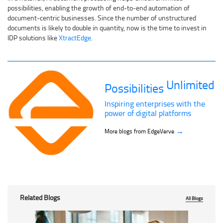
possibilities, enabling the growth of end-to-end automation of
document-centric businesses. Since the number of unstructured
documents is likely to double in quantity, now is the time to invest in
IDP solutions like
XtractEdge
.
Unlimited
Possibilities
Inspiring enterprises with the
power of digital platforms
→
More blogs from EdgeVerve
Related Blogs
All Blogs