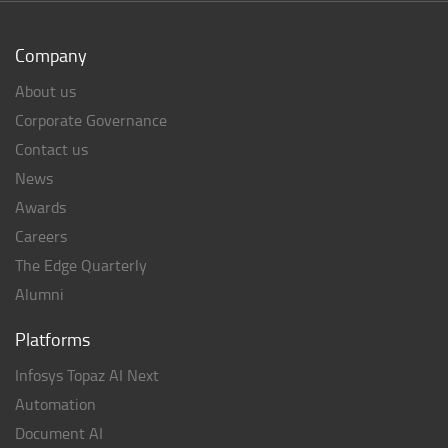
Company
About us
Corporate Governance
Contact us
News
Awards
Careers
The Edge Quarterly
Alumni
Platforms
Infosys Topaz AI Next
Automation
Document AI