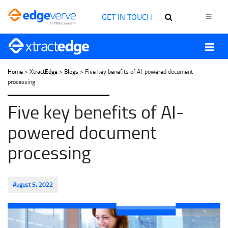
GET IN TOUCH
Home
>
XtractEdge
>
Blogs
> Five key benefits of AI-powered document
processing
Five key benefits of AI-
powered document
processing
August 5, 2022