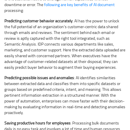
downtime or error. The
following are key benefits of AI document
processing:
Predicting customer behavior accurately
: AI has the power to unlock
the full potential of an organization’s customer-centric data shared
through emails and reviews. The sentiment behind each email or
review is aptly captured with the right tool integrated, such as
Semantic Analysis. IDP connects various departments like sales,
marketing, and customer support. Here the extracted data uploaded are
easily shared with concerned partners. When executives have the
advantage of customer-related datasets at their disposal, they can
easily predict buyer behavior to augment their buying experiences.
Predicting possible issues and anomalies
: AI identifies similarities
between extracted data and classifies them into specific datasets or
groups based on predefined criteria, intent, and meaning. This allows
pertinent information extraction in a structured manner. With the
power of automation, enterprises can move faster with their decision-
making by evaluating information in real-time and detecting anomalies
proactively.
Saving productive hours for employees
: Processing bulk documents
daily is no easy task and involves a lot of time and human resources.