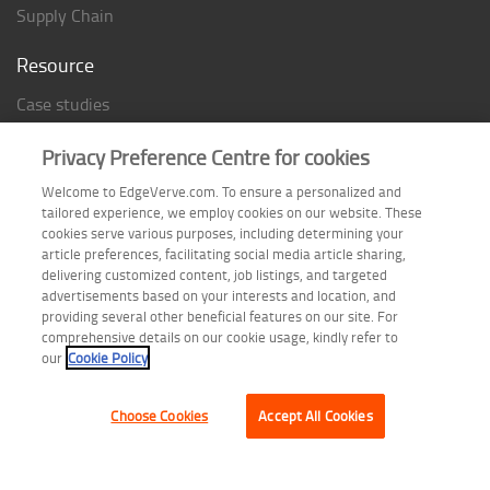
Supply Chain
Resource
Case studies
Analyst Rating
Privacy Preference Centre for cookies
Thought Papers
Welcome to EdgeVerve.com. To ensure a personalized and
Industry Reports
tailored experience, we employ cookies on our website. These
Industry Playbook
cookies serve various purposes, including determining your
article preferences, facilitating social media article sharing,
Infographic
delivering customized content, job listings, and targeted
advertisements based on your interests and location, and
providing several other beneficial features on our site. For
comprehensive details on our cookie usage, kindly refer to
Follow us on
our
Cookie Policy
Choose Cookies
Accept All Cookies
Terms of Use
| Privacy Statement
| Cookie Policy
| Safe Harbor Provision
| Site Map
Copyright © 2026 EdgeVerve Systems Limited