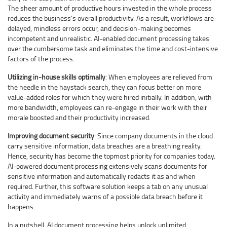
The sheer amount of productive hours invested in the whole process
reduces the business’s overall productivity. As a result, workflows are
delayed, mindless errors occur, and decision-making becomes
incompetent and unrealistic. AI-enabled document processing takes
over the cumbersome task and eliminates the time and cost-intensive
factors of the process.
Utilizing in-house skills optimally
: When employees are relieved from
the needle in the haystack search, they can focus better on more
value-added roles for which they were hired initially. In addition, with
more bandwidth, employees can re-engage in their work with their
morale boosted and their productivity increased.
Improving document security
: Since company documents in the cloud
carry sensitive information, data breaches are a breathing reality.
Hence, security has become the topmost priority for companies today.
AI-powered document processing extensively scans documents for
sensitive information and automatically redacts it as and when
required. Further, this software solution keeps a tab on any unusual
activity and immediately warns of a possible data breach before it
happens.
In a nutshell, AI document processing helps unlock unlimited