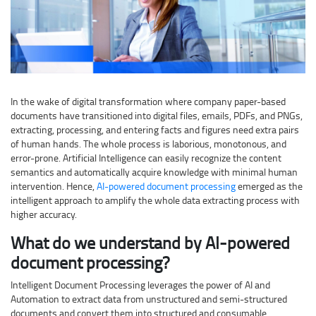
In the wake of digital transformation where company paper-based
documents have transitioned into digital files, emails, PDFs, and PNGs,
extracting, processing, and entering facts and figures need extra pairs
of human hands. The whole process is laborious, monotonous, and
error-prone. Artificial Intelligence can easily recognize the content
semantics and automatically acquire knowledge with minimal human
intervention. Hence,
AI-powered document processing
emerged as the
intelligent approach to amplify the whole data extracting process with
higher accuracy.
What do we understand by AI-powered
document processing?
Intelligent Document Processing leverages the power of AI and
Automation to extract data from unstructured and semi-structured
documents and convert them into structured and consumable