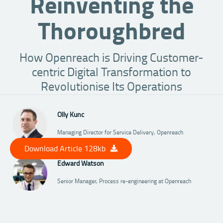
Reinventing the
Thoroughbred
How Openreach is Driving Customer-
centric Digital Transformation to
Revolutionise Its Operations
Olly Kunc
Managing Director for Service Delivery, Openreach
Download Article 128kb
Edward Watson
Senior Manager, Process re-engineering at Openreach