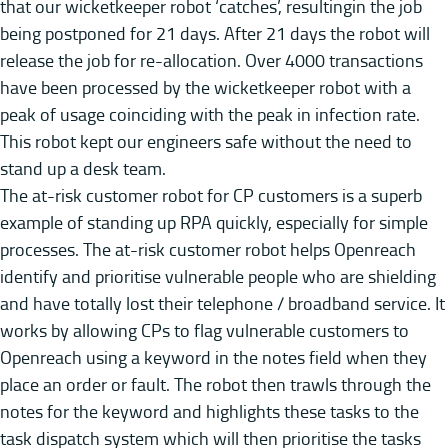
that our wicketkeeper robot ‘catches’, resultingin the job
being postponed for 21 days. After 21 days the robot will
release the job for re-allocation. Over 4000 transactions
have been processed by the wicketkeeper robot with a
peak of usage coinciding with the peak in infection rate.
This robot kept our engineers safe without the need to
stand up a desk team.
The at-risk customer robot for CP customers is a superb
example of standing up RPA quickly, especially for simple
processes. The at-risk customer robot helps Openreach
identify and prioritise vulnerable people who are shielding
and have totally lost their telephone / broadband service. It
works by allowing CPs to flag vulnerable customers to
Openreach using a keyword in the notes field when they
place an order or fault. The robot then trawls through the
notes for the keyword and highlights these tasks to the
task dispatch system which will then prioritise the tasks