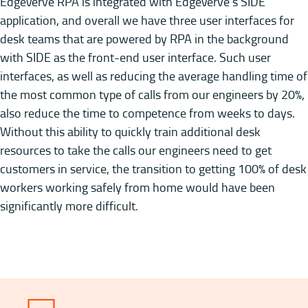
EdgeVerve RPA is integrated with EdgeVerve’s SIDE
application, and overall we have three user interfaces for
desk teams that are powered by RPA in the background
with SIDE as the front-end user interface. Such user
interfaces, as well as reducing the average handling time of
the most common type of calls from our engineers by 20%,
also reduce the time to competence from weeks to days.
Without this ability to quickly train additional desk
resources to take the calls our engineers need to get
customers in service, the transition to getting 100% of desk
workers working safely from home would have been
significantly more difficult.