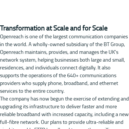
Transformation at Scale and for Scale
Openreach is one of the largest communication companies
in the world. A wholly-owned subsidiary of the BT Group,
Openreach maintains, provides, and manages the UK’s
network system, helping businesses both large and small,
residences, and individuals connect digitally. It also
supports the operations of the 640+ communications
providers who supply phone, broadband, and ethernet
services to the entire country.
The company has now begun the exercise of extending and
upgrading its infrastructure to deliver faster and more
reliable broadband with increased capacity, including a new
full-fibre network. Our plans to provide ultra-reliable and