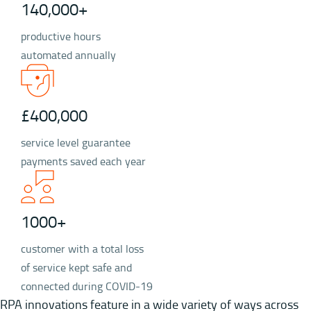
140,000+
productive hours
automated annually
£400,000
service level guarantee
payments saved each year
1000+
customer with a total loss
of service kept safe and
connected during COVID-19
RPA innovations feature in a wide variety of ways across