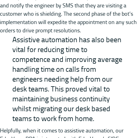
and notify the engineer by SMS that they are visiting a
customer who is shielding. The second phase of the bot’s
implementation will expedite the appointment on any such
orders to drive prompt resolutions.
Assistive automation has also been
vital for reducing time to
competence and improving average
handling time on calls from
engineers needing help from our
desk teams. This proved vital to
maintaining business continuity
whilst migrating our desk based
teams to work from home.
Helpfully, when it comes to assistive automation, our