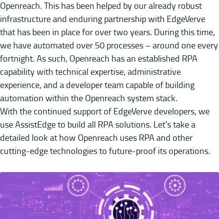
Openreach. This has been helped by our already robust
infrastructure and enduring partnership with EdgeVerve
that has been in place for over two years. During this time,
we have automated over 50 processes – around one every
fortnight. As such, Openreach has an established RPA
capability with technical expertise, administrative
experience, and a developer team capable of building
automation within the Openreach system stack.
With the continued support of EdgeVerve developers, we
use AssistEdge to build all RPA solutions. Let’s take a
detailed look at how Openreach uses RPA and other
cutting-edge technologies to future-proof its operations.