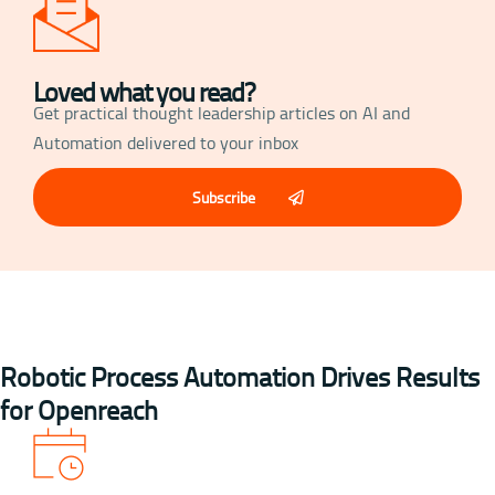
Loved what you read?
Get practical thought leadership articles on AI and
Automation delivered to your inbox
Subscribe
Robotic Process Automation Drives Results
for Openreach