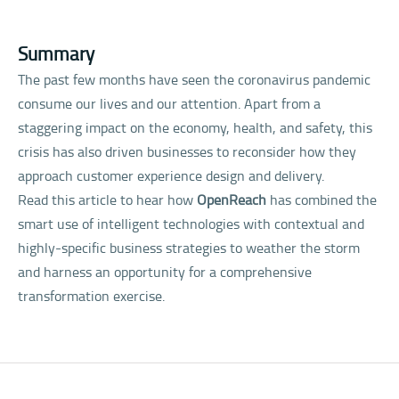
Summary
The past few months have seen the coronavirus pandemic
consume our lives and our attention. Apart from a
staggering impact on the economy, health, and safety, this
crisis has also driven businesses to reconsider how they
approach customer experience design and delivery.
Read this article to hear how
OpenReach
has combined the
smart use of intelligent technologies with contextual and
highly-specific business strategies to weather the storm
and harness an opportunity for a comprehensive
transformation exercise.