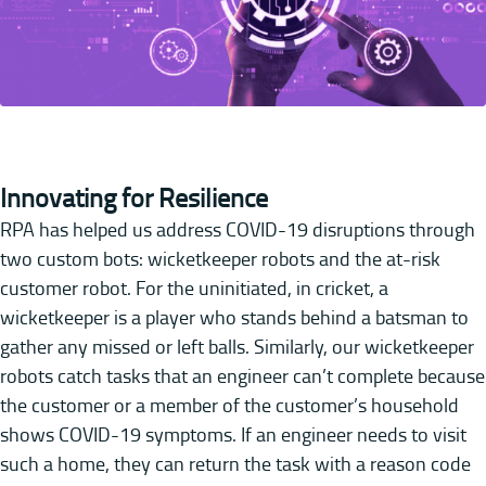
Innovating for Resilience
RPA has helped us address COVID-19 disruptions through
two custom bots: wicketkeeper robots and the at-risk
customer robot. For the uninitiated, in cricket, a
wicketkeeper is a player who stands behind a batsman to
gather any missed or left balls. Similarly, our wicketkeeper
robots catch tasks that an engineer can’t complete because
the customer or a member of the customer’s household
shows COVID-19 symptoms. If an engineer needs to visit
such a home, they can return the task with a reason code