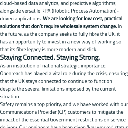
cloud-based data analytics, and predictive algorithms,
alongside versatile RPA (Robotic Process Automation)-
driven applications.
We are looking for low cost, practical
solutions that don’t require wholesale system change.
In
the future, as the company seeks to fully fibre the UK, it
has an opportunity to invest in a new way of working so
that its fibre legacy is more modern and slick.
Staying Connected. Staying Strong.
i
As an institution of national strategic importance,
Openreach has played a vital role during the crisis, ensuring
that the UK stays connected to continue to function
despite the several limitations imposed by the current
situation.
Safety remains a top priority, and we have worked with our
Communications Provider (CP) customers to mitigate the
impact of the essential Government restrictions on service
delivery. Our engineers have been given ‘key worker’ status