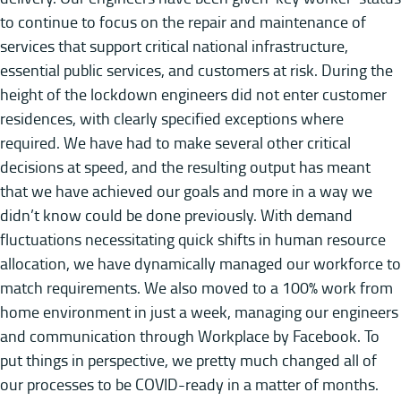
to continue to focus on the repair and maintenance of
services that support critical national infrastructure,
essential public services, and customers at risk. During the
height of the lockdown engineers did not enter customer
residences, with clearly specified exceptions where
required. We have had to make several other critical
decisions at speed, and the resulting output has meant
that we have achieved our goals and more in a way we
didn’t know could be done previously. With demand
fluctuations necessitating quick shifts in human resource
allocation, we have dynamically managed our workforce to
match requirements. We also moved to a 100% work from
home environment in just a week, managing our engineers
and communication through Workplace by Facebook. To
put things in perspective, we pretty much changed all of
our processes to be COVID-ready in a matter of months.