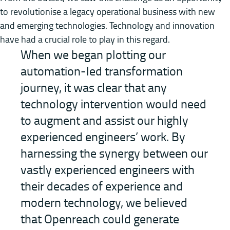
to revolutionise a legacy operational business with new
and emerging technologies. Technology and innovation
have had a crucial role to play in this regard.
When we began plotting our
automation-led transformation
journey, it was clear that any
technology intervention would need
to augment and assist our highly
experienced engineers’ work. By
harnessing the synergy between our
vastly experienced engineers with
their decades of experience and
modern technology, we believed
that Openreach could generate