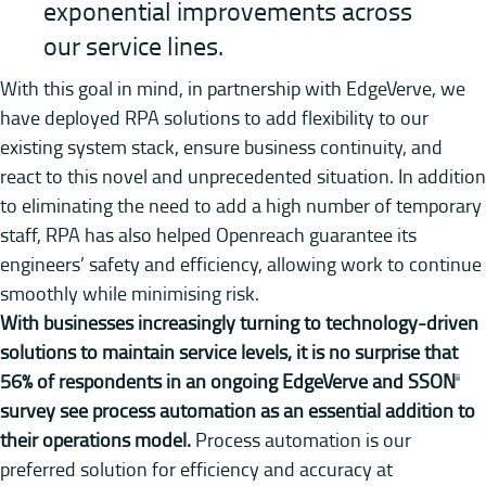
exponential improvements across
our service lines.
With this goal in mind, in partnership with EdgeVerve, we
have deployed RPA solutions to add flexibility to our
existing system stack, ensure business continuity, and
react to this novel and unprecedented situation. In addition
to eliminating the need to add a high number of temporary
staff, RPA has also helped Openreach guarantee its
engineers’ safety and efficiency, allowing work to continue
smoothly while minimising risk.
With businesses increasingly turning to technology-driven
solutions to maintain service levels, it is no surprise that
56% of respondents in an ongoing EdgeVerve and SSON
ii
survey see process automation as an essential addition to
their operations model.
Process automation is our
preferred solution for efficiency and accuracy at