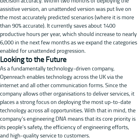
decision accuracy. Within two months of deploying the
assistive version, an unattended version was put live on
the most accurately predicted scenarios (where it is more
than 90% accurate). It currently saves about 1400
productive hours per year, which should increase to nearly
6,000 in the next few months as we expand the categories
enabled for unattended progression.
Looking to the Future
As a fundamentally technology-driven company,
Openreach enables technology across the UK via the
internet and all other communication forms. Since the
company allows other organisations to deliver services, it
places a strong focus on deploying the most up-to-date
technology across all opportunities. With that in mind, the
company’s engineering DNA means that its core priority is
its people’s safety, the efficiency of engineering efforts,
and high-quality service to customers.