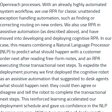
Openreach processes. With an already highly automated
system workflow, we use RPA for classic unattended
exception handling automation, such as finding or
correcting routing on new orders. We also use RPA in
assistive automation (as described above), and have
moved into developing and deploying cognitive RPA. In our
case, this means combining a Natural Language Processor
(NLP) to predict what should happen with a customer
order next after reading free-form notes, and an RPA
executing those transactional next steps. To expedite the
deployment journey we first deployed the cognitive robot
as an assistive automation that suggested to desk agents
what should happen next: they could then agree or
disagree and tell the robot to complete the transactional
next steps. This reinforced learning accelerated our
deployment schedule and gave us confidence in the NLP