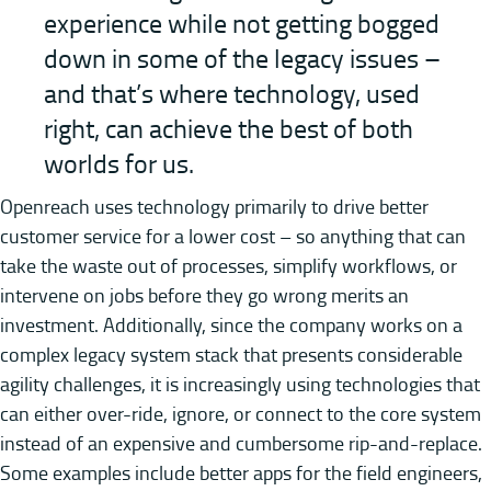
experience while not getting bogged
down in some of the legacy issues –
and that’s where technology, used
right, can achieve the best of both
worlds for us.
Openreach uses technology primarily to drive better
customer service for a lower cost – so anything that can
take the waste out of processes, simplify workflows, or
intervene on jobs before they go wrong merits an
investment. Additionally, since the company works on a
complex legacy system stack that presents considerable
agility challenges, it is increasingly using technologies that
can either over-ride, ignore, or connect to the core system
instead of an expensive and cumbersome rip-and-replace.
Some examples include better apps for the field engineers,