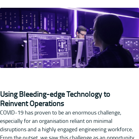
Using Bleeding-edge Technology to
Reinvent Operations
COVID-19 has proven to be an enormous challenge,
especially for an organisation reliant on minimal
disruptions and a highly engaged engineering workforce.
From the outset, we saw this challenge as an opportunity