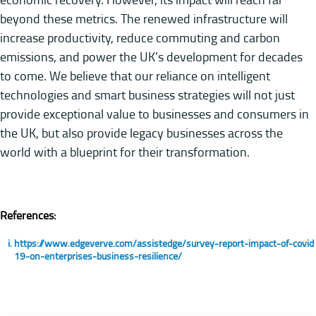
beyond these metrics. The renewed infrastructure will
increase productivity, reduce commuting and carbon
emissions, and power the UK’s development for decades
to come. We believe that our reliance on intelligent
technologies and smart business strategies will not just
provide exceptional value to businesses and consumers in
the UK, but also provide legacy businesses across the
world with a blueprint for their transformation.
References:
https://www.edgeverve.com/assistedge/survey-report-impact-of-covid
19-on-enterprises-business-resilience/