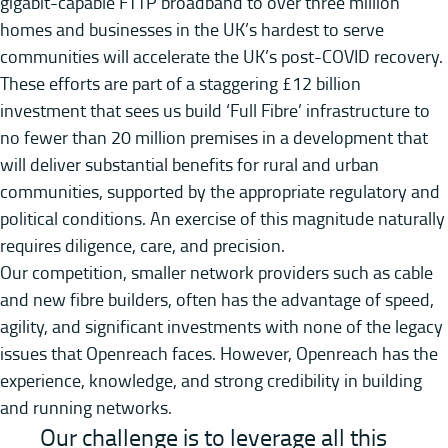
gigabit-capable FTTP broadband to over three million
homes and businesses in the UK’s hardest to serve
communities will accelerate the UK’s post-COVID recovery.
These efforts are part of a staggering £12 billion
investment that sees us build ‘Full Fibre’ infrastructure to
no fewer than 20 million premises in a development that
will deliver substantial benefits for rural and urban
communities, supported by the appropriate regulatory and
political conditions. An exercise of this magnitude naturally
requires diligence, care, and precision.
Our competition, smaller network providers such as cable
and new fibre builders, often has the advantage of speed,
agility, and significant investments with none of the legacy
issues that Openreach faces. However, Openreach has the
experience, knowledge, and strong credibility in building
and running networks.
Our challenge is to leverage all this