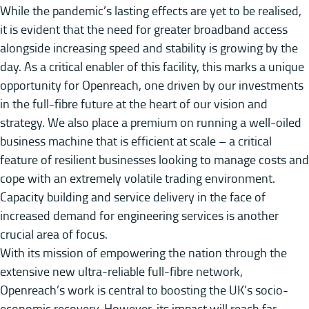
While the pandemic’s lasting effects are yet to be realised,
it is evident that the need for greater broadband access
alongside increasing speed and stability is growing by the
day. As a critical enabler of this facility, this marks a unique
opportunity for Openreach, one driven by our investments
in the full-fibre future at the heart of our vision and
strategy. We also place a premium on running a well-oiled
business machine that is efficient at scale – a critical
feature of resilient businesses looking to manage costs and
cope with an extremely volatile trading environment.
Capacity building and service delivery in the face of
increased demand for engineering services is another
crucial area of focus.
With its mission of empowering the nation through the
extensive new ultra-reliable full-fibre network,
Openreach’s work is central to boosting the UK’s socio-
economic recovery. However, its impact will reach far