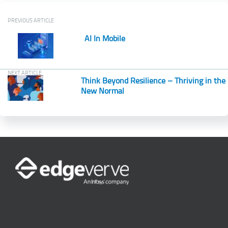
PREVIOUS ARTICLE
AI In Mobile
NEXT ARTICLE
Think Beyond Resilience – Thriving in the
New Normal