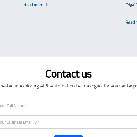
Read more
EdgeV
Read 
Contact us
erested in exploring AI & Automation technologies for your enterpr