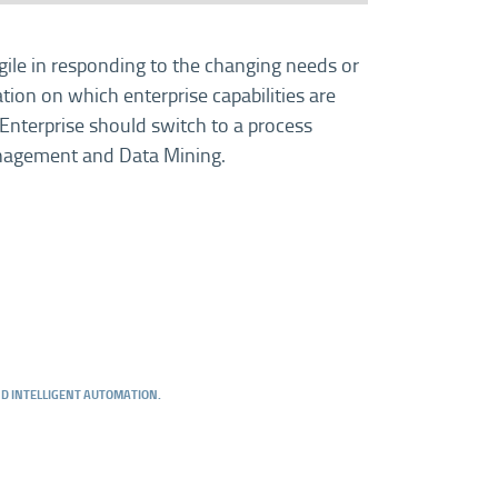
gile in responding to the changing needs or
ion on which enterprise capabilities are
 Enterprise should switch to a process
anagement and Data Mining.
AND INTELLIGENT AUTOMATION.