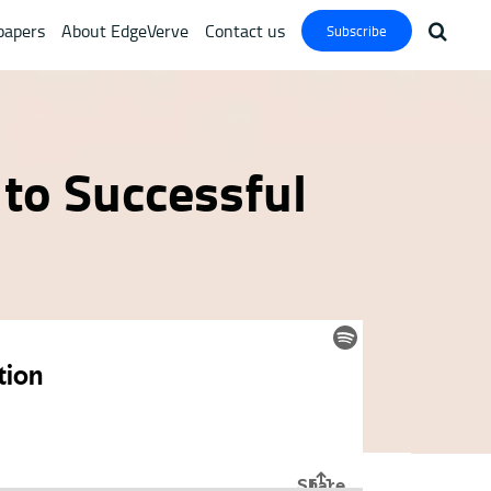
papers
About EdgeVerve
Contact us
Subscribe
 to Successful