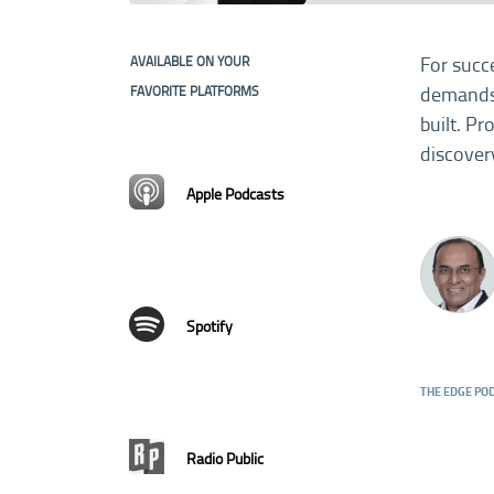
For succ
AVAILABLE ON YOUR
demands 
FAVORITE PLATFORMS
built. P
discover
Apple Podcasts
Spotify
THE EDGE PO
Radio Public