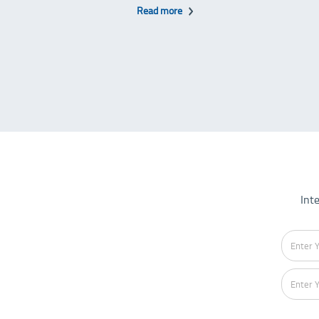
Read more
Int