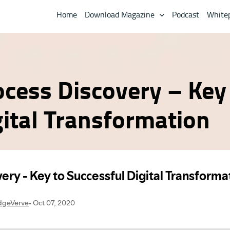
Home
Download Magazine
Podcast
White
ocess Discovery – Key
gital Transformation