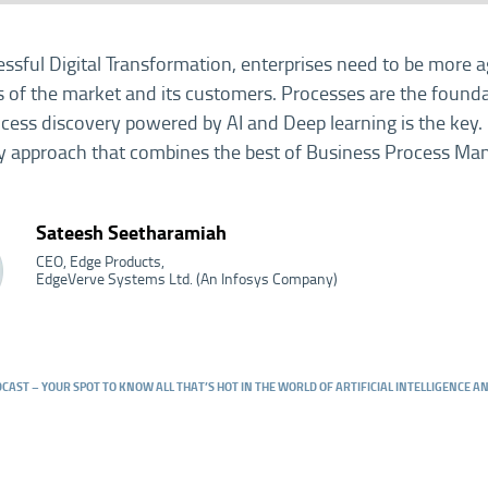
essful Digital Transformation, enterprises need to be more a
of the market and its customers. Processes are the foundat
rocess discovery powered by AI and Deep learning is the key.
y approach that combines the best of Business Process M
Sateesh Seetharamiah
CEO, Edge Products,
EdgeVerve Systems Ltd. (An Infosys Company)
DCAST – YOUR SPOT TO KNOW ALL THAT’S HOT IN THE WORLD OF ARTIFICIAL INTELLIGENCE 