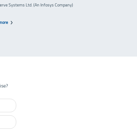
erve Systems Ltd. (An Infosys Company)
more
ise?