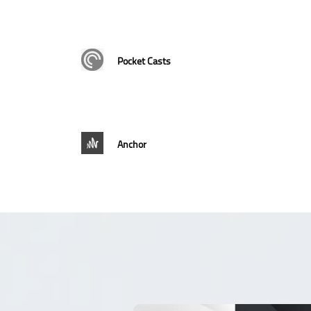
Pocket Casts
Anchor