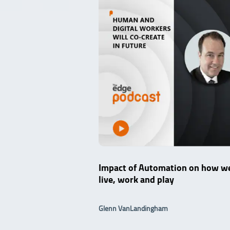
Impact of Automation on how w
live, work and play
Glenn VanLandingham