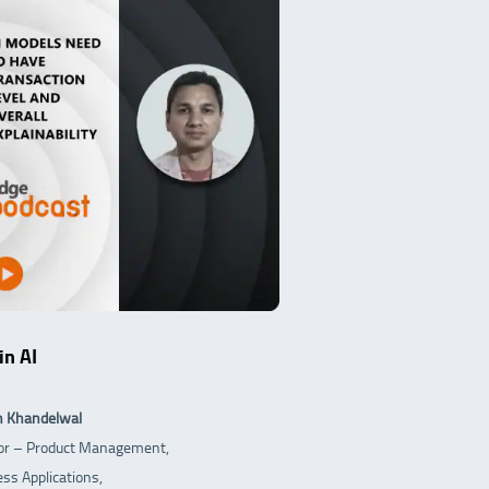
in AI
h Khandelwal
tor – Product Management,
ss Applications,