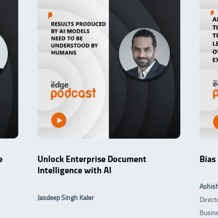
e
Unlock Enterprise Document
Bias 
Intelligence with AI
Ashis
Jasdeep Singh Kaler
Direc
Busine