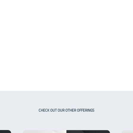
CHECK OUT OUR OTHER OFFERINGS