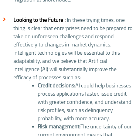
Looking to the Future :
In these trying times, one
thing is clear that enterprises need to be prepared to
take on unforeseen challenges and respond
effectively to changes in market dynamics.
Intelligent technologies will be essential to this
adaptability, and we believe that Artificial
Intelligence (AI) will substantially improve the
efficacy of processes such as:
Credit decisions:
AI could help businesses
process applications faster, issue credit
with greater confidence, and understand
risk profiles, such as delinquency
probability, with more accuracy.
Risk management:
The uncertainty of our
current environment means that