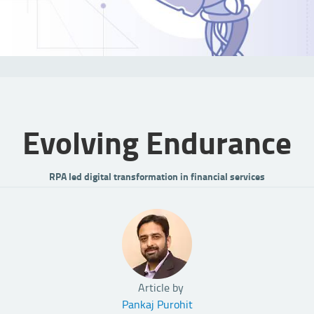
Evolving Endurance
RPA led digital transformation in financial services
Article by
Pankaj Purohit