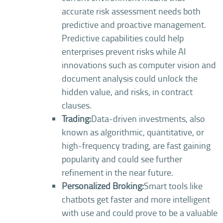
accurate risk assessment needs both
predictive and proactive management.
Predictive capabilities could help
enterprises prevent risks while AI
innovations such as computer vision and
document analysis could unlock the
hidden value, and risks, in contract
clauses.
Trading:
Data-driven investments, also
known as algorithmic, quantitative, or
high-frequency trading, are fast gaining
popularity and could see further
refinement in the near future.
Personalized Broking:
Smart tools like
chatbots get faster and more intelligent
with use and could prove to be a valuable