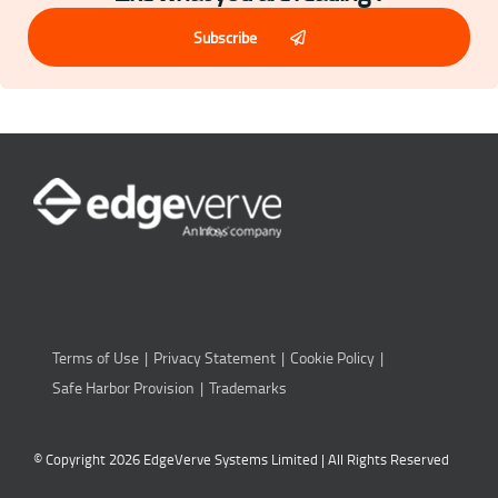
Subscribe
Terms of Use
Privacy Statement
Cookie Policy
Safe Harbor Provision
Trademarks
© Copyright 2026 EdgeVerve Systems Limited | All Rights Reserved