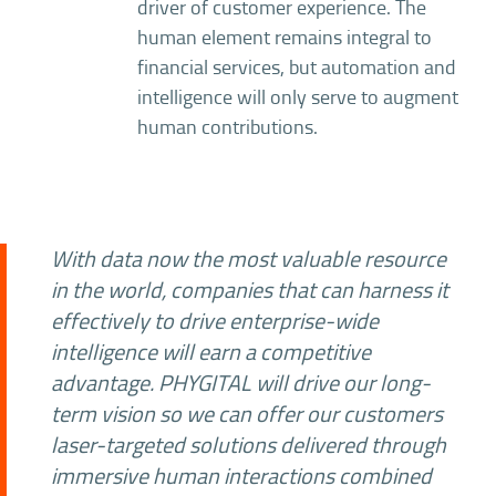
driver of customer experience. The
human element remains integral to
financial services, but automation and
intelligence will only serve to augment
human contributions.
With data now the most valuable resource
in the world, companies that can harness it
effectively to drive enterprise-wide
intelligence will earn a competitive
advantage. PHYGITAL will drive our long-
term vision so we can offer our customers
laser-targeted solutions delivered through
immersive human interactions combined