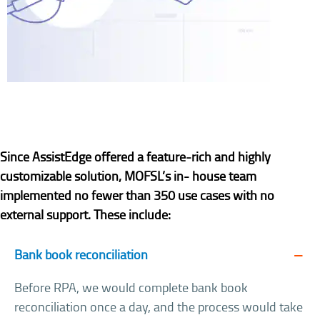
Since AssistEdge offered a feature-rich and highly
customizable solution, MOFSL’s in- house team
implemented no fewer than 350 use cases with no
external support. These include:
Bank book reconciliation
Before RPA, we would complete bank book
reconciliation once a day, and the process would take