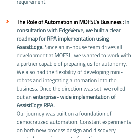
requirement.
The Role of Automation in MOFSL’s Business :
In
consultation with EdgeVerve, we built a clear
roadmap for RPA implementation using
AssistEdge.
Since an in-house team drives all
development at MOFSL, we wanted to work with
a partner capable of preparing us for autonomy.
We also had the flexibility of developing mini-
robots and integrating automation into the
business. Once the direction was set, we rolled
out an
enterprise- wide implementation of
AssistEdge RPA.
Our journey was built on a foundation of
democratized automation. Constant experiments
on both new process design and discovery