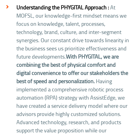
Understanding the PHYGITAL Approach :
At
MOFSL, our knowledge-first mindset means we
focus on knowledge, talent, processes,
technology, brand, culture, and inter-segment
synergies. Our constant drive towards linearity in
the business sees us prioritize effectiveness and
future developments.
With PHYGITAL, we are
combining the best of physical comfort and
digital convenience to offer our stakeholders the
best of speed and personalization.
Having
implemented a comprehensive robotic process
automation (RPA) strategy with AssistEdge, we
have created a service delivery model where our
advisors provide highly customized solutions.
Advanced technology, research, and products
support the value proposition while our