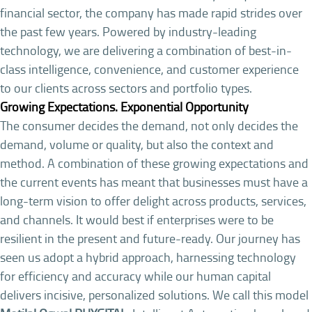
financial sector, the company has made rapid strides over
the past few years. Powered by industry-leading
technology, we are delivering a combination of best-in-
class intelligence, convenience, and customer experience
to our clients across sectors and portfolio types.
Growing Expectations. Exponential Opportunity
The consumer decides the demand, not only decides the
demand, volume or quality, but also the context and
method. A combination of these growing expectations and
the current events has meant that businesses must have a
long-term vision to offer delight across products, services,
and channels. It would best if enterprises were to be
resilient in the present and future-ready. Our journey has
seen us adopt a hybrid approach, harnessing technology
for efficiency and accuracy while our human capital
delivers incisive, personalized solutions. We call this model