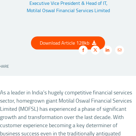
Executive Vice President & Head of IT,
Motilal Oswal Financial Services Limited
Download Article 128kb
HARE
As a leader in India’s hugely competitive financial services
sector, homegrown giant Motilal Oswal Financial Services
Limited (MOFSL) has experienced a phase of significant
growth and transformation over the last decade. With
customer experience becoming a key determiner of
business success even in the traditionally antiquated