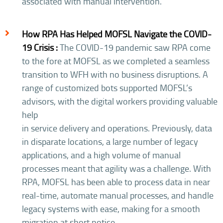
associated with manual intervention.
How RPA Has Helped MOFSL Navigate the COVID-
19 Crisis :
The COVID-19 pandemic saw RPA come
to the fore at MOFSL as we completed a seamless
transition to WFH with no business disruptions. A
range of customized bots supported MOFSL’s
advisors, with the digital workers providing valuable
help
in service delivery and operations. Previously, data
in disparate locations, a large number of legacy
applications, and a high volume of manual
processes meant that agility was a challenge. With
RPA, MOFSL has been able to process data in near
real-time, automate manual processes, and handle
legacy systems with ease, making for a smooth
migration at short notice.