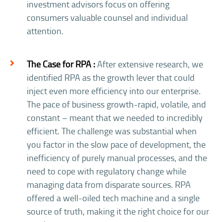
investment advisors focus on offering
consumers valuable counsel and individual
attention.
The Case for RPA :
After extensive research, we
identified RPA as the growth lever that could
inject even more efficiency into our enterprise.
The pace of business growth-rapid, volatile, and
constant – meant that we needed to incredibly
efficient. The challenge was substantial when
you factor in the slow pace of development, the
inefficiency of purely manual processes, and the
need to cope with regulatory change while
managing data from disparate sources. RPA
offered a well-oiled tech machine and a single
source of truth, making it the right choice for our