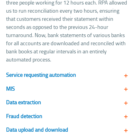
three people working for 12 hours each. RPA allowed
us to run reconciliation every two hours, ensuring
that customers received their statement within
seconds as opposed to the previous 24-hour
turnaround. Now, bank statements of various banks
for all accounts are downloaded and reconciled with
bank books at regular intervals in an entirely
automated process.
Service requesting automation
MIS
Data extraction
Fraud detection
Data upload and download