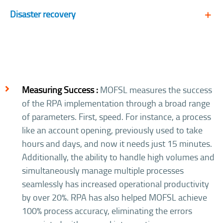
Disaster recovery
Measuring Success :
MOFSL measures the success
of the RPA implementation through a broad range
of parameters. First, speed. For instance, a process
like an account opening, previously used to take
hours and days, and now it needs just 15 minutes.
Additionally, the ability to handle high volumes and
simultaneously manage multiple processes
seamlessly has increased operational productivity
by over 20%. RPA has also helped MOFSL achieve
100% process accuracy, eliminating the errors