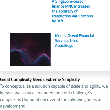
A Singapore-based
finance MNC increased
the accuracy of
transaction veriﬁcations
by 90%
Motilal Oswal Financial
Services Uses
AssistEdge
Great Complexity Needs Extreme Simplicity
To conceptualize a solution capable of scale and agility, we
knew it was critical to understand our challenge’s
complexity. Our audit uncovered the following areas of
development: