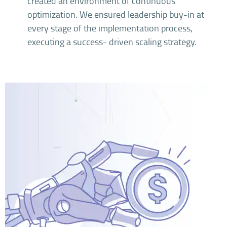
created an environment of continuous
optimization. We ensured leadership buy-in at
every stage of the implementation process,
executing a success- driven scaling strategy.