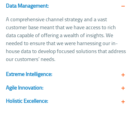
Data Management:
A comprehensive channel strategy and a vast
customer base meant that we have access to rich
data capable of offering a wealth of insights. We
needed to ensure that we were harnessing our in-
house data to develop focused solutions that address
our customers’ needs.
Extreme Intelligence:
Agile Innovation:
Holistic Excellence: