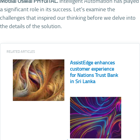
Motilal Oswal PHYGITAL.
Intelligent Automation has played
a significant role in its success. Let’s examine the
challenges that inspired our thinking before we delve into
the details of the solution.
RELATED ARTICLES
AssistEdge enhances
customer experience
for Nations Trust Bank
in Sri Lanka