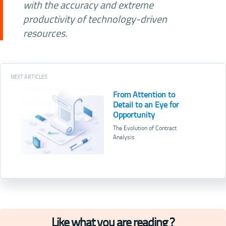
with the accuracy and extreme
productivity of technology-driven
resources.
NEXT ARTICLES
From Attention to
Detail to an Eye for
Opportunity
The Evolution of Contract
Analysis
Like what you are reading ?