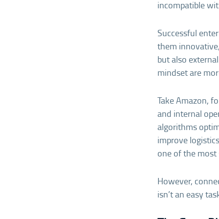
incompatible wit
Successful enter
them innovative,
but also externa
mindset are more
Take Amazon, for
and internal ope
algorithms opti
improve logistics
one of the most 
However, connect
isn’t an easy tas