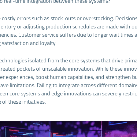
no real-time integration between these systems?
e costly errors such as stock-outs or overstocking. Decision
nventory or adjusting production schedules are made with o
ciencies. Customer service suffers due to longer wait times 
 satisfaction and loyalty.
echnologies isolated from the core systems that drive prim
reated pockets of unscalable innovation. While these inno
r experiences, boost human capabilities, and strengthen b
have limitations. Failing to integrate across different domai
en core systems and edge innovations can severely restrict
of these initiatives.