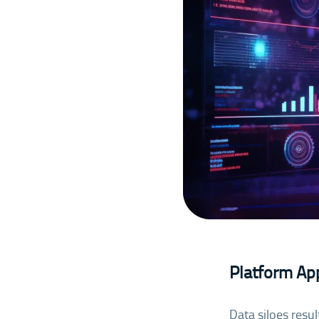
Platform App
Data siloes resu