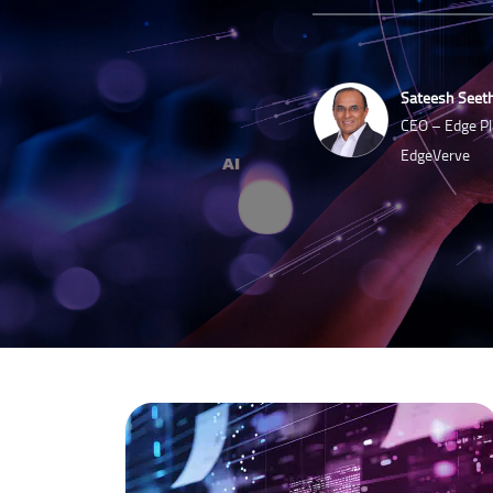
Sateesh Seet
CEO – Edge Pl
EdgeVerve