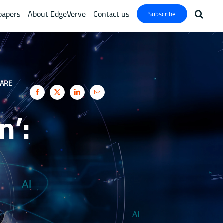
papers
About EdgeVerve
Contact us
Subscribe
ARE
n’: