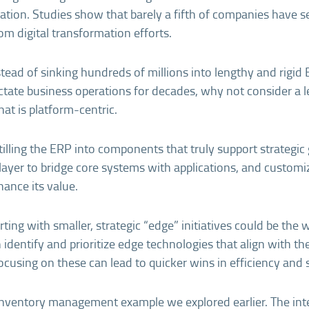
mation. Studies show that barely a fifth of companies have s
om digital transformation efforts.
nstead of sinking hundreds of millions into lengthy and rigi
ctate business operations for decades, why not consider a l
at is platform-centric.
tilling the ERP into components that truly support strategic 
layer to bridge core systems with applications, and custom
hance its value.
arting with smaller, strategic “edge” initiatives could be the 
identify and prioritize edge technologies that align with t
ocusing on these can lead to quicker wins in efficiency and sc
e inventory management example we explored earlier. The int