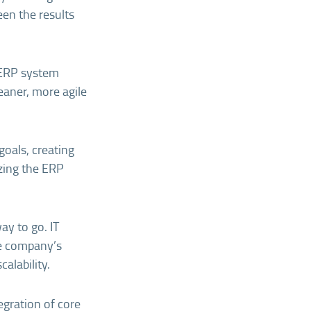
een the results
d ERP system
eaner, more agile
goals, creating
izing the ERP
way to go. IT
he company’s
alability.
egration of core