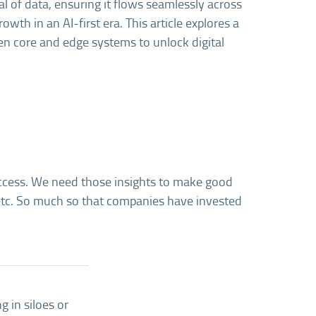
al of data, ensuring it flows seamlessly across
owth in an AI-first era. This article explores a
en core and edge systems to unlock digital
success. We need those insights to make good
 etc. So much so that companies have invested
g in siloes or