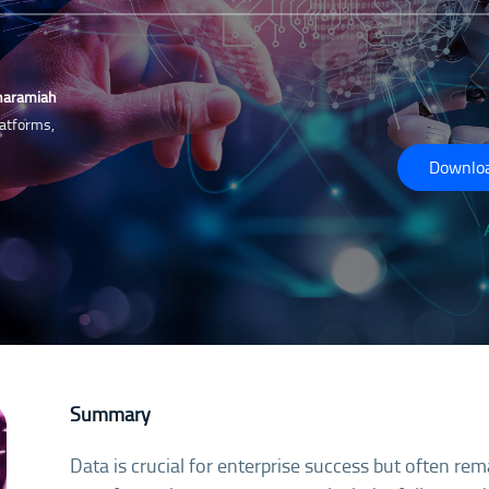
haramiah
atforms,
Downloa
Summary
Data is crucial for enterprise success but often rem