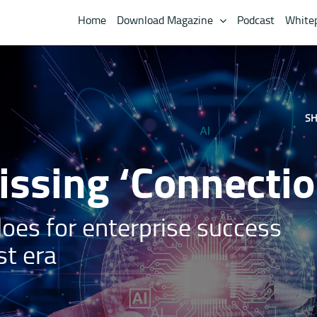
Home
Download Magazine
Podcast
White
SH
ssing ‘Connectio
loes for enterprise success
st era