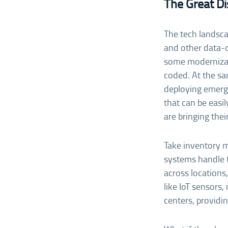
The Great D
The tech landscap
and other data-c
some modernizat
coded. At the sa
deploying emergi
that can be easi
are bringing thei
Take inventory 
systems handle 
across locations
like IoT sensors
centers, provid