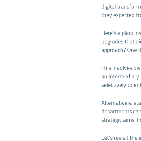
digital transfor
they expected fr
Here’s a plan: I
upgrades that di
approach? One th
This involves dis
an intermediary 
selectively to en
Alternatively, st
departments can 
strategic aims. F
Let’s revisit th