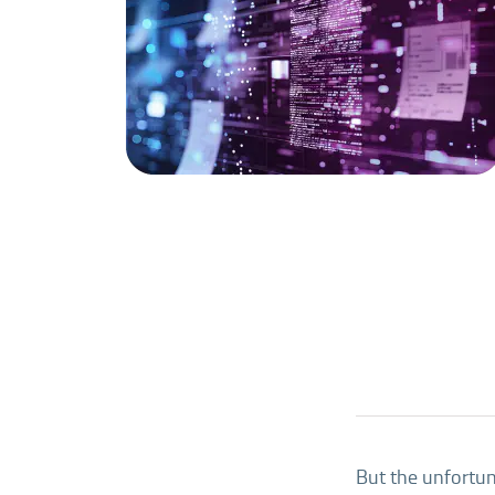
But the unfortuna