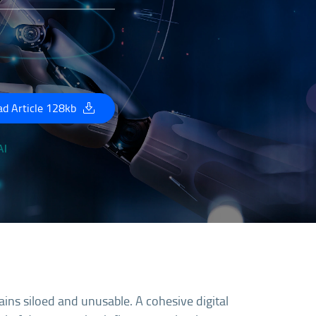
d Article 128kb
ains siloed and unusable. A cohesive digital