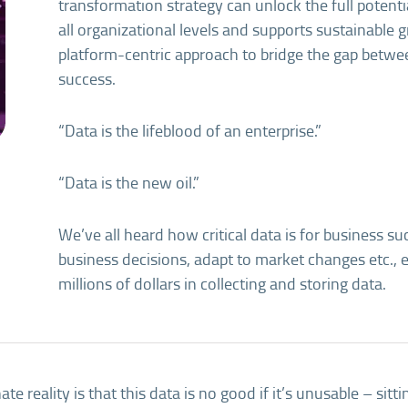
transformation strategy can unlock the full potenti
all organizational levels and supports sustainable gr
platform-centric approach to bridge the gap betwe
success.
“Data is the lifeblood of an enterprise.”
“Data is the new oil.”
We’ve all heard how critical data is for business 
business decisions, adapt to market changes etc.,
millions of dollars in collecting and storing data.
te reality is that this data is no good if it’s unusable – sittin