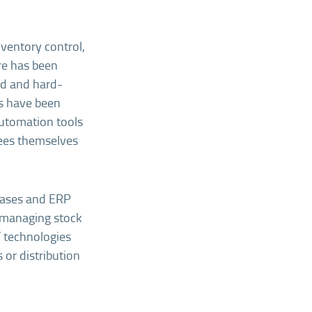
nventory control,
re has been
ed and hard-
es have been
automation tools
yees themselves
abases and ERP
, managing stock
T technologies
 or distribution