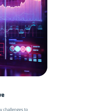
ve
ey challenges to