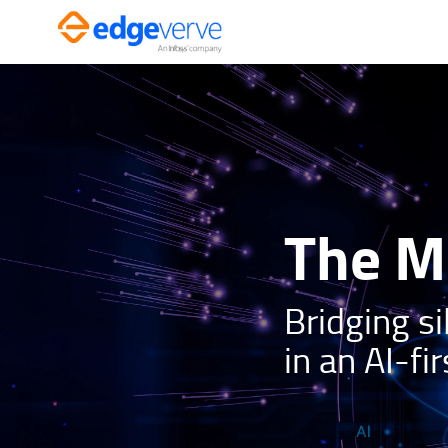
Skip
to
content
The Mi
Bridging si
in an AI-fir