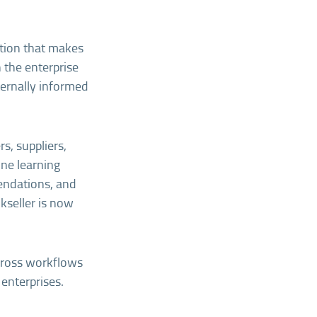
ation that makes
 the enterprise
ternally informed
s, suppliers,
ine learning
endations, and
okseller is now
across workflows
 enterprises.