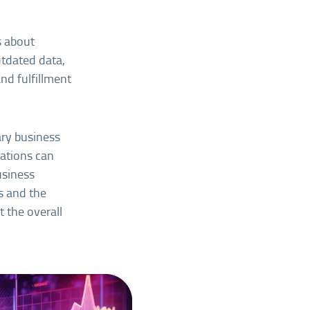
s about
utdated data,
and fulfillment
ary business
vations can
usiness
ns and the
 the overall