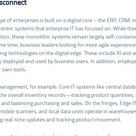
isconnect
e of enterprises is built on a digital core – the ERP, CRM, i
entric systems that enterprise IT has focused on. While the
ion, these monolithic systems remain largely self-contain
me time, business leaders looking for more agile experienc
ng technologies on the digital edge. These include AI and 
ly deployed and used by business users. In addition, emplo
r own tools.
management, for example. Core IT systems like central dat
the overall inventory records—tracking product quantities
, and balancing purchasing and sales. On the fringes, Edge I
, mobile scanners, and local data units operate in warehouses
ing real-time updates and tracking product movement.