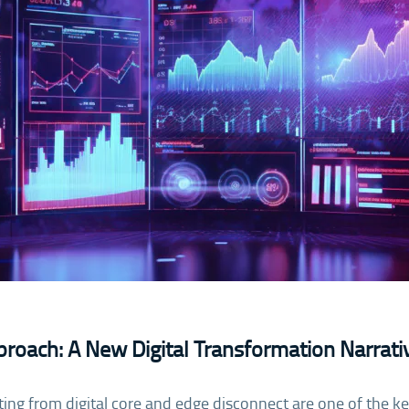
roach: A New Digital Transformation Narrati
lting from digital core and edge disconnect are one of the k