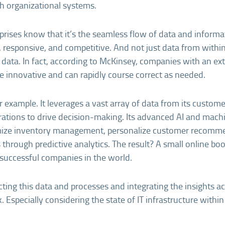
h organizational systems.
prises know that it’s the seamless flow of data and inform
 responsive, and competitive. And not just data from within
l data. In fact, according to McKinsey, companies with an ex
 innovative and can rapidly course correct as needed.
 example. It leverages a vast array of data from its customer
rations to drive decision-making. Its advanced AI and mach
mize inventory management, personalize customer recomm
 through predictive analytics. The result? A small online bo
successful companies in the world.
ing this data and processes and integrating the insights 
k. Especially considering the state of IT infrastructure within