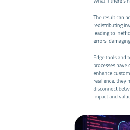
What if there’s 
The result can b
redistributing i
leading to ineffi
errors, damaging
Edge tools and t
processes have c
enhance custome
resilience, they 
disconnect betwe
impact and value 