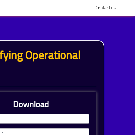
Contact us
ying Operational
Download