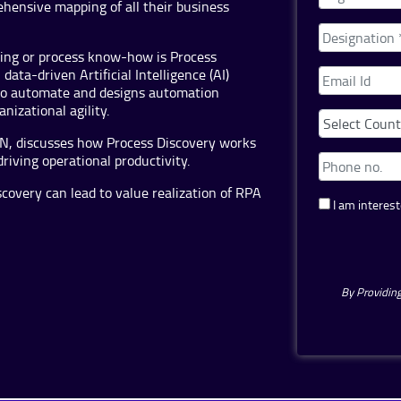
hensive mapping of all their business
ding or process know-how is Process
ata-driven Artificial Intelligence (AI)
 to automate and designs automation
nizational agility.
SON, discusses how Process Discovery works
driving operational productivity.
overy can lead to value realization of RPA
I am interest
By Providing