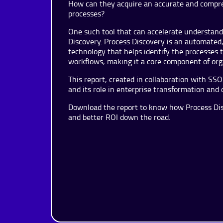
How can they acquire an accurate and compre
processes?
One such tool that can accelerate understan
Discovery. Process Discovery is an automated, d
technology that helps identify the processes
workflows, making it a core component of orga
This report, created in collaboration with S
and its role in enterprise transformation and 
Download the report to know how Process Disc
and better ROI down the road.