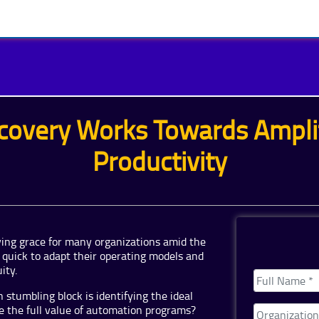
covery Works Towards Amplif
Productivity
ing grace for many organizations amid the
quick to adapt their operating models and
ity.
stumbling block is identifying the ideal
e the full value of automation programs?