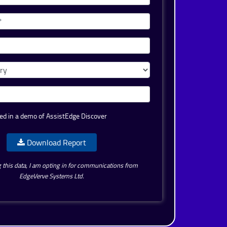
ed in a demo of AssistEdge Discover
Download Report
 this data, I am opting in for communications from
EdgeVerve Systems Ltd.