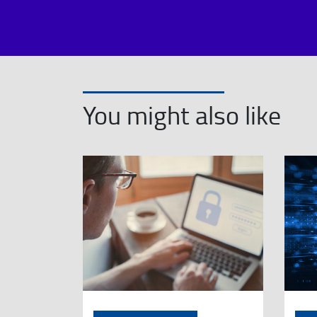
You might also like