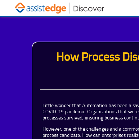
How Process Dis
Little wonder that Automation has been a sav
COVID-19 pandemic. Organizations that were 
processes survived, ensuring business continu
However, one of the challenges and a common 
process candidate. How can enterprises realiz