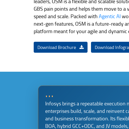
leaders, OSM is a flexible and scalable solu
GBS pain points and helps them move to a v
speed and scale. Packed with
Agentic AI
wor
next-gen features, OSM is a future-ready a
platform meant for your agile and dynamic
Download Brochure
Download Infogr
…
Infosys brings a repeatable execution 
enterprises build, scale, and reinvent c
and business transformation. Its flexib
BOA, hybrid GCC+ODC, and JV models, 