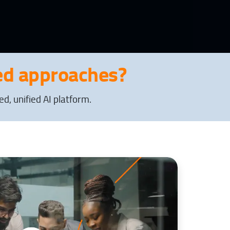
d approaches?
, unified AI platform.