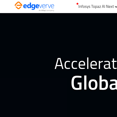
Infosys Topaz AI Next
Accelerat
Globa