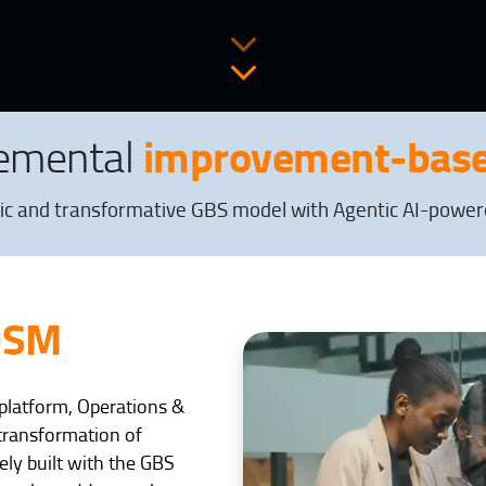
improvement-base
remental
ic and transformative GBS model with Agentic AI-powered
OSM
I platform, Operations &
transformation of
ely built with the GBS