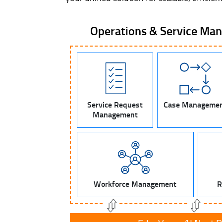
Operations & Service Ma
Service Request
Case Manageme
Management
Workforce Management
R