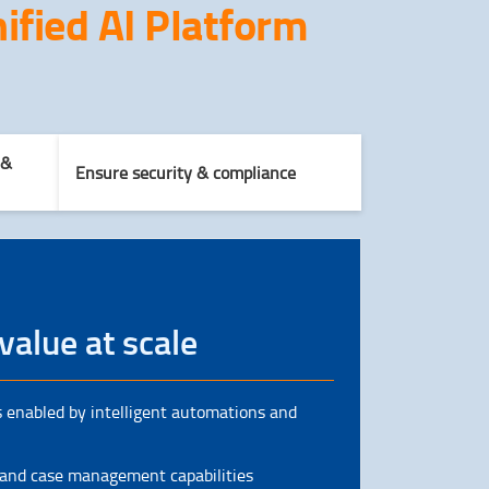
ified AI Platform
 &
Ensure security & compliance
value at scale
 enabled by intelligent automations and
 and case management capabilities