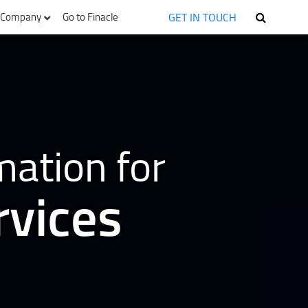
GET IN TOUCH
Company
Go to Finacle
mation for
rvices