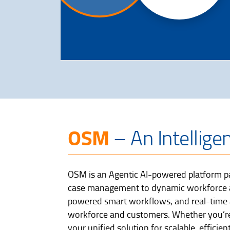
OSM
– An Intellige
OSM is an Agentic AI-powered platform pa
case management to dynamic workforce all
powered smart workflows, and real-time a
workforce and customers. Whether you’re
your unified solution for scalable, effic