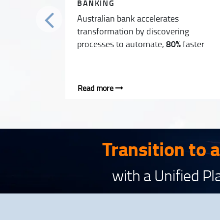
BANKING
Australian bank accelerates
transformation by discovering
processes to automate,
80%
faster
Read more
Transition to 
with a Unified P