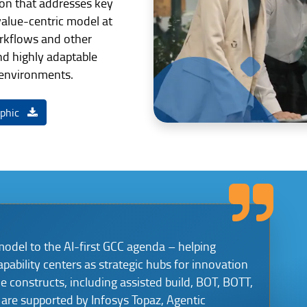
tion that addresses key
alue-centric model at
kflows and other
nd highly adaptable
 environments.
aphic
model to the AI-first GCC agenda – helping
apability centers as strategic hubs for innovation
le constructs, including assisted build, BOT, BOTT,
are supported by Infosys Topaz, Agentic