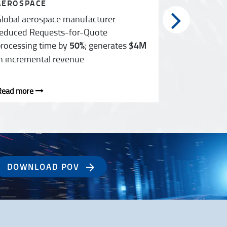
AEROSPACE
HEALTHCA
lobal aerospace manufacturer
F&A transf
educed Requests-for-Quote
countries s
rocessing time by
50%
; generates
$4M
n incremental revenue
Read more
Read more
DOWNLOAD POV