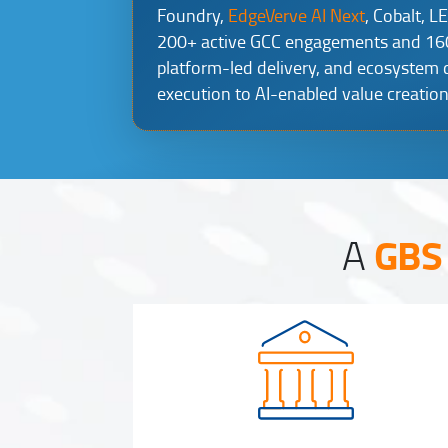
Foundry,
EdgeVerve AI Next
, Cobalt, L
200+ active GCC engagements and 160K
platform-led delivery, and ecosystem
execution to AI-enabled value creation
GBS 
A