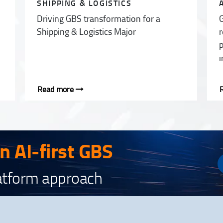
SHIPPING & LOGISTICS
Driving GBS transformation for a
G
Shipping & Logistics Major
r
p
i
Read more
an AI-first GBS
latform approach