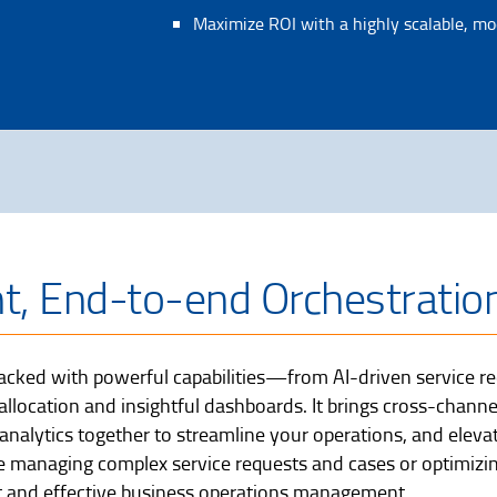
Maximize ROI with a highly scalable, mo
nt, End-to-end Orchestratio
cked with powerful capabilities—from AI-driven service req
ocation and insightful dashboards. It brings cross-channe
nalytics together to streamline your operations, and eleva
 managing complex service requests and cases or optimizi
ient and effective business operations management.