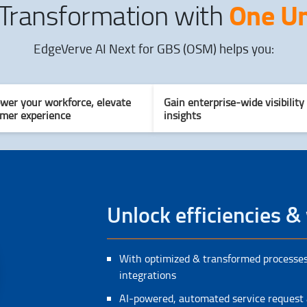
One Un
 Transformation with
EdgeVerve AI Next for GBS (OSM) helps you:
er your workforce, elevate
Gain enterprise-wide visibility
mer experience
insights
Unlock efficiencies & 
With optimized & transformed processes
integrations
AI-powered, automated service request