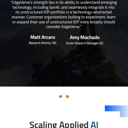
Scaling Applied
AI