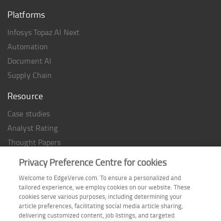
Platforms
Infosys Topaz AI Next
Automation
Document AI
Supply Chain
Resource
Case studies
Analyst Rating
Thought Papers
Industry Reports
Privacy Preference Centre for cookies
Industry Playbook
Welcome to EdgeVerve.com. To ensure a personalized and
Infographic
tailored experience, we employ cookies on our website. These
cookies serve various purposes, including determining your
article preferences, facilitating social media article sharing,
delivering customized content, job listings, and targeted