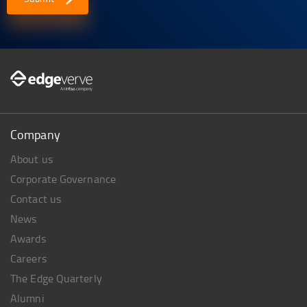
Company
About us
Corporate Governance
Contact us
News
Awards
Careers
The Edge Quarterly
Alumni