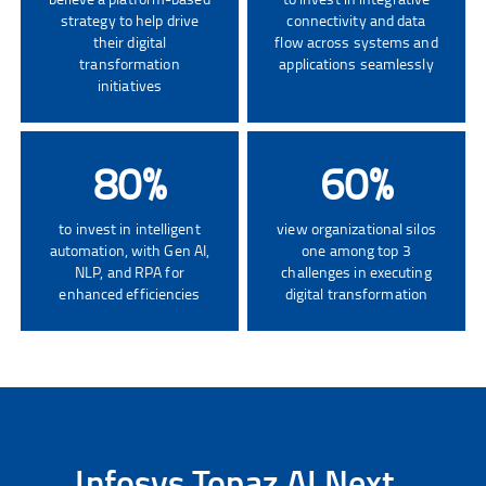
strategy to help drive
connectivity and data
their digital
flow across systems and
transformation
applications seamlessly
initiatives
80
%
60
%
to invest in intelligent
view organizational silos
automation, with Gen AI,
one among top 3
NLP, and RPA for
challenges in executing
enhanced efficiencies
digital transformation
Infosys Topaz AI Next