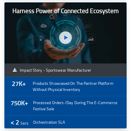
Harness Power of Connected Ecosystem
Impact Story - Sportswear Manufacturer
27K+
Products Showcased On The Partner Platform
Without Physical Inventory
750K+
Processed Orders /day During The E-Commerce
Festive Sale
< 2
Orchestration SLA
Secs