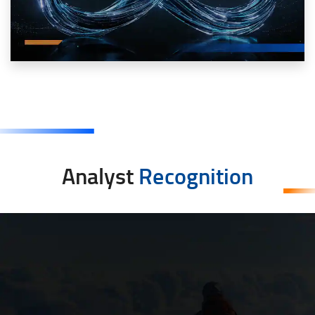
Analyst
Recognition