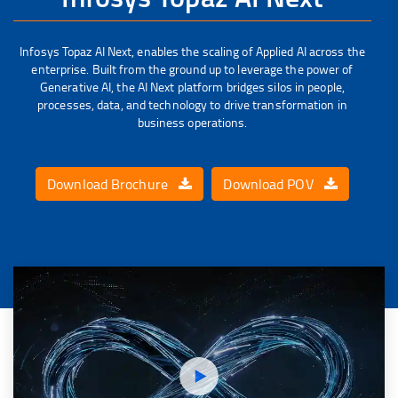
Infosys Topaz AI Next, enables the scaling of Applied AI across the
enterprise. Built from the ground up to leverage the power of
Generative AI, the AI Next platform bridges silos in people,
processes, data, and technology to drive transformation in
business operations.
Download Brochure
Download POV