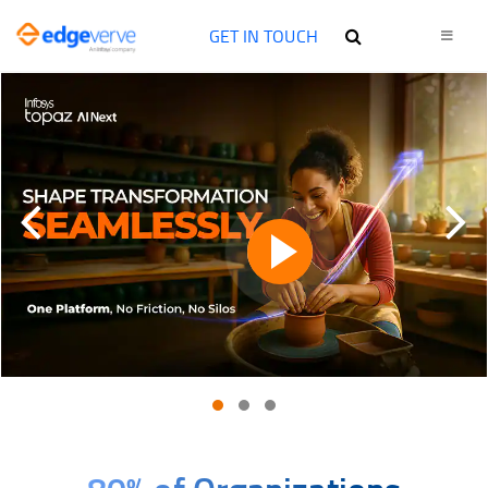
GET IN TOUCH