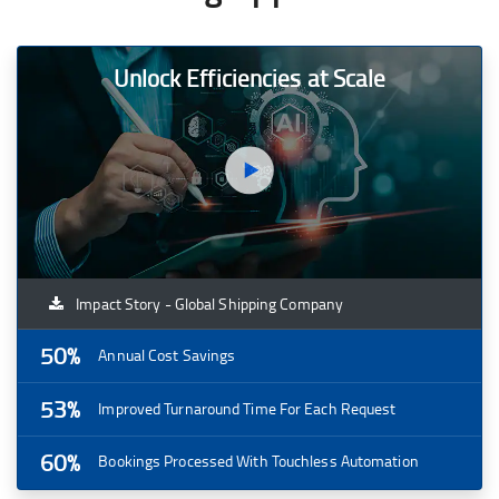
Unlock Efficiencies at Scale
Impact Story - Global Shipping Company
50%
Annual Cost Savings
53%
Improved Turnaround Time For Each Request
60%
Bookings Processed With Touchless Automation