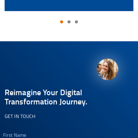
Reimagine Your Digital
Transformation Journey.
GET IN TOUCH