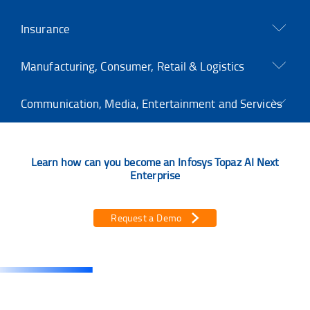
Insurance
Manufacturing, Consumer, Retail & Logistics
Communication, Media, Entertainment and Services
Learn how can you become an Infosys Topaz AI Next
Enterprise
Request a Demo