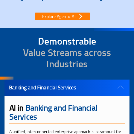
Explore Agentic AI
Demonstrable
Value Streams across
Industries
Banking and Financial Services
AI in
Banking and Financial
Services
A unified, interconnected enterprise approach is paramount for