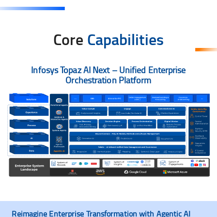
Core
Capabilities
Infosys Topaz AI Next – Unified Enterprise
Orchestration Platform
Reimagine Enterprise Transformation with Agentic AI