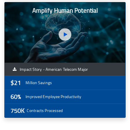
Amplify Human Potential
Impact Story - American Telecom Major
$21
Million Savings
60%
Improved Employee Productivity
750K
Contracts Processed