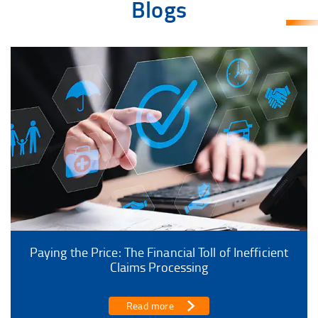
Blogs
Paying the Price: The Financial Toll of Inefficient
Claims Processing
Read more