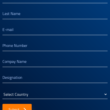
Submit