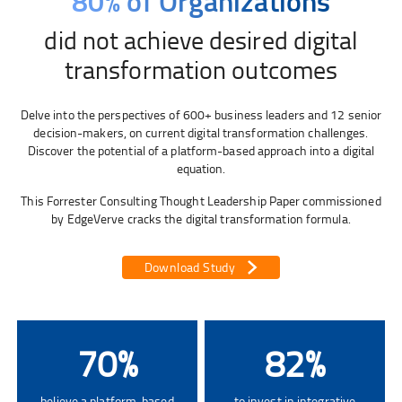
80% of Organizations
did not achieve desired digital
transformation outcomes
Delve into the perspectives of 600+ business leaders and 12 senior
decision-makers, on current digital transformation challenges.
Discover the potential of a platform-based approach into a digital
equation.
This Forrester Consulting Thought Leadership Paper commissioned
by EdgeVerve cracks the digital transformation formula.
Download Study
70
%
82
%
believe a platform-based
to invest in integrative