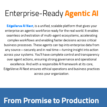
Agentic AI
Enterprise-Ready
EdgeVerve AI Next
, is a unified, scalable platform that gives your
enterprise an agentic workforce ready for the real world. It enables
seamless orchestration of multi-agent ecosystems, accelerating
complex workflows and enabling faster decisions across critical
business processes. These agents can tap into enterprise data from
any source—securely and in real time—turning insight into action
across your systems. You’ll have complete control and transparency
over agent actions, ensuring strong governance and operational
excellence. And with a responsible AI framework at its core,
EdgeVerve AI Next ensures ethical operations and business practices
across your organization.
From Promise to Production