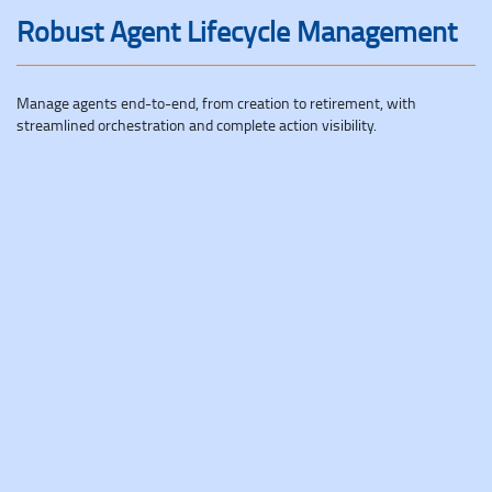
Robust Agent Lifecycle Management
Manage agents end-to-end, from creation to retirement, with
streamlined orchestration and complete action visibility.