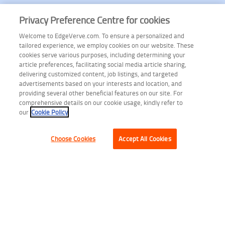
Privacy Preference Centre for cookies
Welcome to EdgeVerve.com. To ensure a personalized and
tailored experience, we employ cookies on our website. These
cookies serve various purposes, including determining your
article preferences, facilitating social media article sharing,
delivering customized content, job listings, and targeted
advertisements based on your interests and location, and
providing several other beneficial features on our site. For
comprehensive details on our cookie usage, kindly refer to
our
Cookie Policy
Choose Cookies
Accept All Cookies