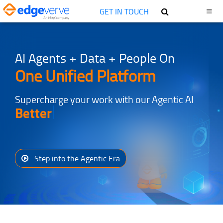
GET IN TOUCH
AI Agents + Data + People On
One Unified Platform
Supercharge your work with our Agentic AI
Better
Step into the Agentic Era