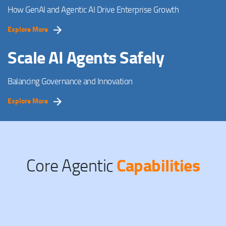
How GenAI and Agentic AI Drive Enterprise Growth
Explore More
Scale AI Agents Safely
Balancing Governance and Innovation
Explore More
Capabilities
Core Agentic