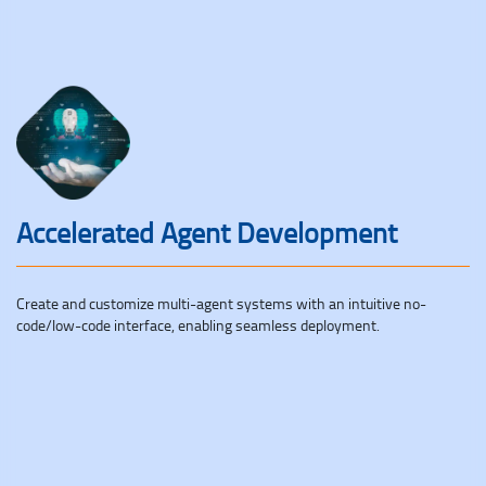
Accelerated Agent Development
Create and customize multi-agent systems with an intuitive no-
code/low-code interface, enabling seamless deployment.